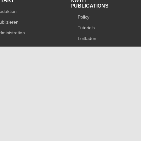
NTAKT
RWTH
PUBLICATIONS
edaktion
Policy
ublizieren
Tutorials
dministration
Leitfaden