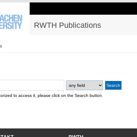
RWTH Publications
p
thorized to access it, please click on the Search button.