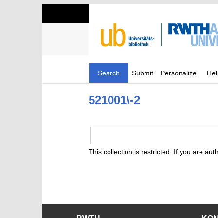
Search
Submit
Personalize
Hel
521001\-2
This collection is restricted. If you are au