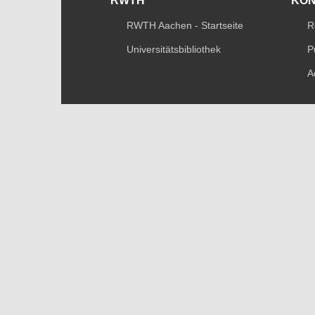
RWTH
KO
RWTH Aachen - Startseite
R
Universitätsbibliothek
P
A