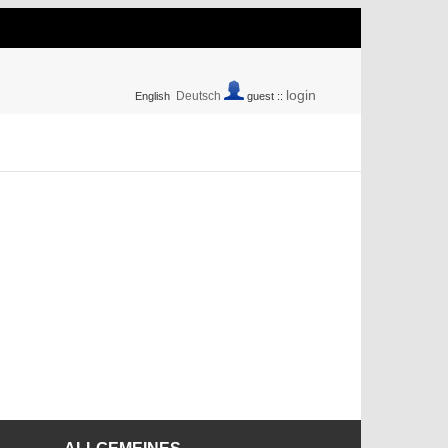
login
Deutsch
English
guest ::