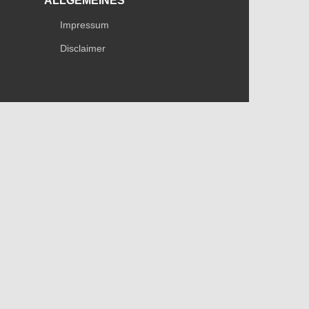
ALLGEMEINES
Impressum
Disclaimer