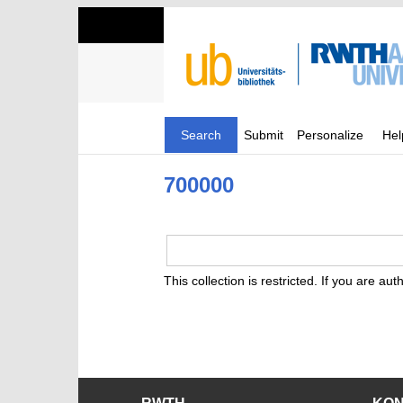
Search
Submit
Personalize
Hel
700000
This collection is restricted. If you are au