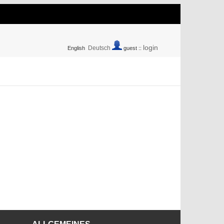
login
Deutsch
English
guest ::