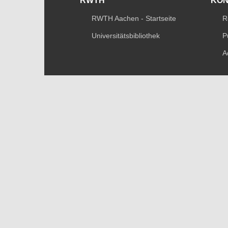
RWTH
KO
RWTH Aachen - Startseite
R
Universitätsbibliothek
P
A