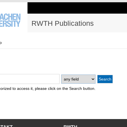
RWTH Publications
p
thorized to access it, please click on the Search button.