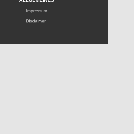
ALLGEMEINES
Impressum
Disclaimer