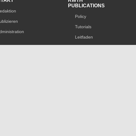
NTAKT
RWTH
PUBLICATIONS
edaktion
Policy
ublizieren
Tutorials
dministration
Leitfaden