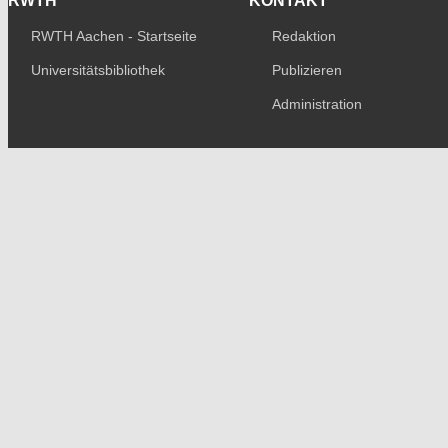
RWTH
KONTAKT
RWTH Aachen - Startseite
Redaktion
Universitätsbibliothek
Publizieren
Administration