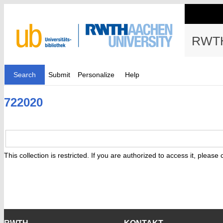
RWTH
Search
Submit
Personalize
Help
722020
This collection is restricted. If you are authorized to access it, please