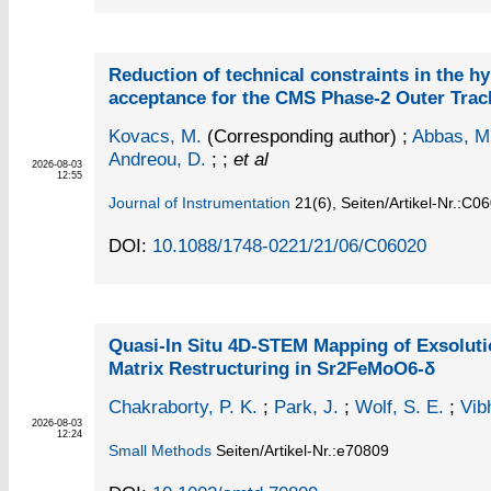
Reduction of technical constraints in the hy
acceptance for the CMS Phase-2 Outer Tra
Kovacs, M.
(Corresponding author)
;
Abbas, M
Andreou, D.
; ;
et al
2026-08-03
12:55
Journal of Instrumentation
21
(6)
,
Seiten/Artikel-Nr.:C0
DOI:
10.1088/1748-0221/21/06/C06020
Quasi-In Situ 4D-STEM Mapping of Exsoluti
Matrix Restructuring in Sr2FeMoO6-δ
Chakraborty, P. K.
;
Park, J.
;
Wolf, S. E.
;
Vib
2026-08-03
12:24
Small Methods
Seiten/Artikel-Nr.:e70809