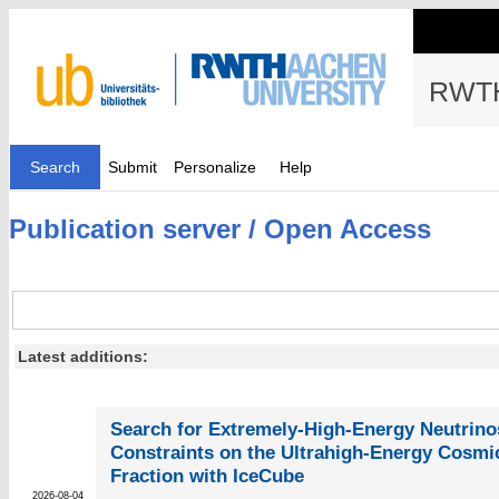
RWTH
Search
Submit
Personalize
Help
Publication server / Open Access
Latest additions:
Search for Extremely-High-Energy Neutrinos
Constraints on the Ultrahigh-Energy Cosmi
Fraction with IceCube
2026-08-04