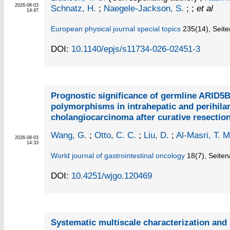
2026-08-03
Schnatz, H.
;
Naegele-Jackson, S.
; ;
et al
14:47
European physical journal special topics
235
(14)
,
Seite
DOI:
10.1140/epjs/s11734-026-02451-3
Prognostic significance of germline ARID5
polymorphisms in intrahepatic and perihila
cholangiocarcinoma after curative resectio
Wang, G.
;
Otto, C. C.
;
Liu, D.
;
Al-Masri, T. M
2026-08-03
14:33
World journal of gastrointestinal oncology
18
(7)
,
Seiten
DOI:
10.4251/wjgo.120469
Systematic multiscale characterization and s