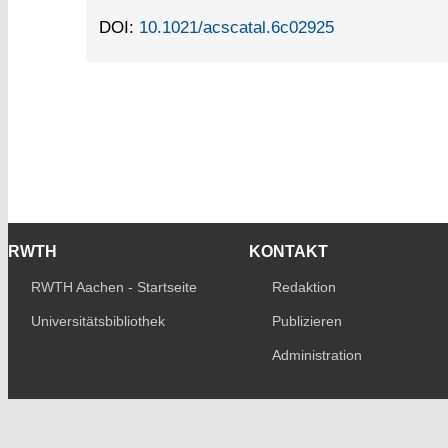
DOI:
10.1021/acscatal.6c02925
RWTH
KONTAKT
RWTH Aachen - Startseite
Redaktion
Universitätsbibliothek
Publizieren
Administration