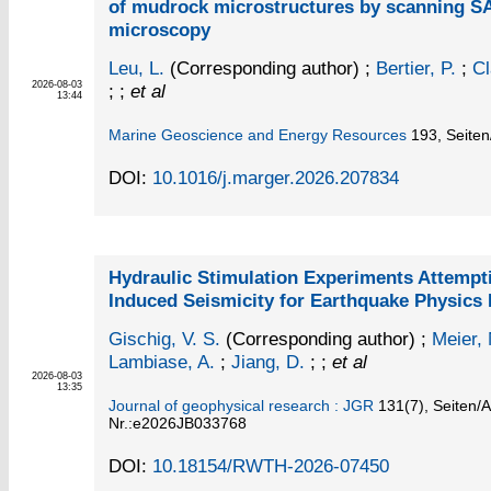
of mudrock microstructures by scanning 
microscopy
Leu, L.
(Corresponding author)
;
Bertier, P.
;
Cl
2026-08-03
; ;
et al
13:44
Marine Geoscience and Energy Resources
193,
Seiten
DOI:
10.1016/j.marger.2026.207834
Hydraulic Stimulation Experiments Attempt
Induced Seismicity for Earthquake Physics
Gischig, V. S.
(Corresponding author)
;
Meier, 
Lambiase, A.
;
Jiang, D.
; ;
et al
2026-08-03
13:35
Journal of geophysical research : JGR
131
(7)
,
Seiten/Ar
Nr.:e2026JB033768
DOI:
10.18154/RWTH-2026-07450