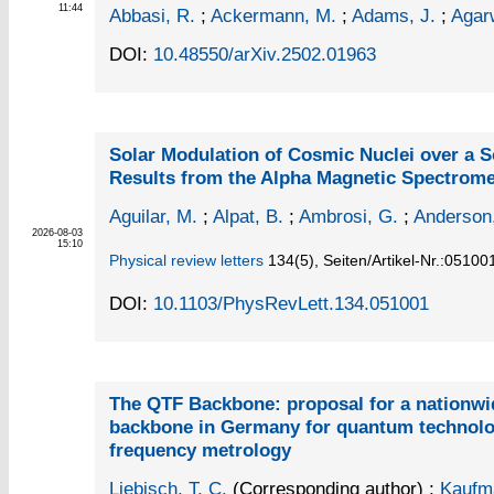
11:44
Abbasi, R.
;
Ackermann, M.
;
Adams, J.
;
Agarw
DOI:
10.48550/arXiv.2502.01963
Solar Modulation of Cosmic Nuclei over a S
Results from the Alpha Magnetic Spectrome
Aguilar, M.
;
Alpat, B.
;
Ambrosi, G.
;
Anderson
2026-08-03
15:10
Physical review letters
134
(5)
,
Seiten/Artikel-Nr.:05100
DOI:
10.1103/PhysRevLett.134.051001
The QTF Backbone: proposal for a nationwid
backbone in Germany for quantum technolo
frequency metrology
Liebisch, T. C.
(Corresponding author)
;
Kaufm