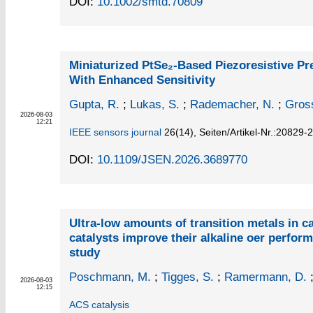
DOI:
10.1002/smtd.70809
Miniaturized PtSe₂-Based Piezoresistive P
With Enhanced Sensitivity
Gupta, R.
;
Lukas, S.
;
Rademacher, N.
;
Gros
2026-08-03
12:21
IEEE sensors journal
26
(14)
,
Seiten/Artikel-Nr.:20829-
DOI:
10.1109/JSEN.2026.3689770
Ultra-low amounts of transition metals in 
catalysts improve their alkaline oer perfor
study
Poschmann, M.
;
Tigges, S.
;
Ramermann, D.
2026-08-03
12:15
ACS catalysis