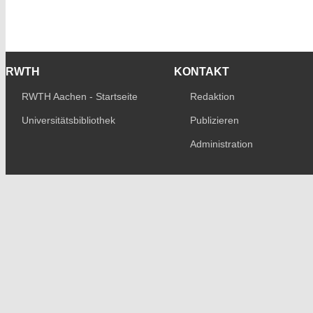
RWTH
KONTAKT
RWTH Aachen - Startseite
Redaktion
Universitätsbibliothek
Publizieren
Administration