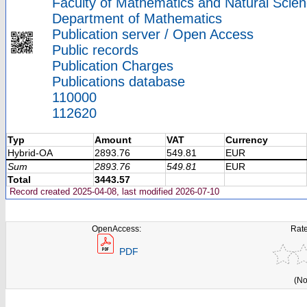
Faculty of Mathematics and Natural Scien
Department of Mathematics
Publication server / Open Access
Public records
Publication Charges
Publications database
110000
112620
Typ
Amount
VAT
Currency
Hybrid-OA
2893.76
549.81
EUR
Sum
2893.76
549.81
EUR
Total
3443.57
Record created 2025-04-08, last modified 2026-07-10
OpenAccess:
Rate
PDF
(No