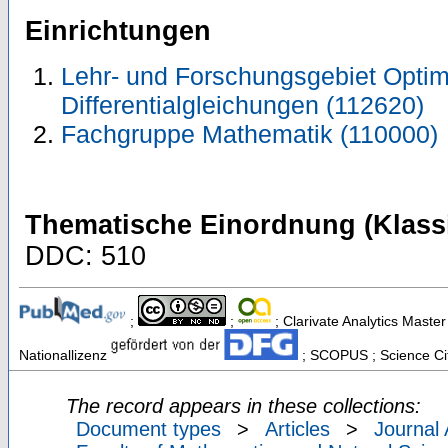
Einrichtungen
Lehr- und Forschungsgebiet Optimi
Differentialgleichungen (112620)
Fachgruppe Mathematik (110000)
Thematische Einordnung (Klassi
DDC: 510
;
;
; Clarivate Analytics Master
Nationallizenz
; SCOPUS ; Science Cit
The record appears in these collections:
Document types
>
Articles
>
Journal 