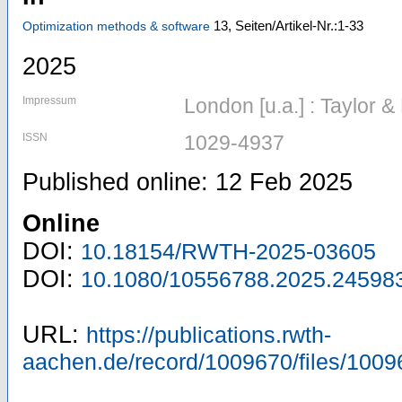
13,
Seiten/Artikel-Nr.:1-33
Optimization methods & software
2025
Impressum
London [u.a.] : Taylor &
ISSN
1029-4937
Published online: 12 Feb 2025
Online
DOI:
10.18154/RWTH-2025-03605
DOI:
10.1080/10556788.2025.24598
URL:
https://publications.rwth-
aachen.de/record/1009670/files/1009