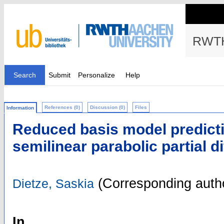
RWTH
Search
Submit
Personalize
Help
References (0)
Discussion (0)
Files
Information
Reduced basis model predicti
semilinear parabolic partial d
(Corresponding auth
Dietze, Saskia
In