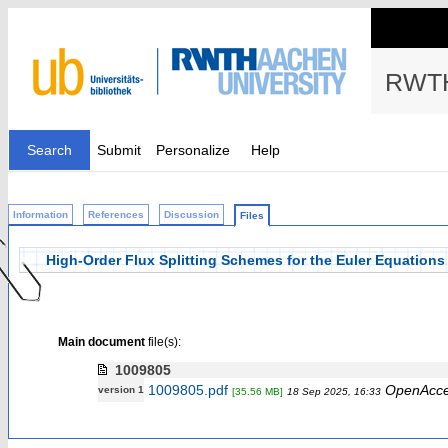
RWTH
Search
Submit
Personalize
Help
Information
References
Discussion
Files
High-Order Flux Splitting Schemes for the Euler Equation
Main document
file(s):
1009805
1009805.pdf
OpenAcc
version 1
[35.56 MB]
18 Sep 2025, 16:33