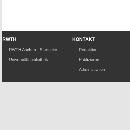
RWTH
KONTAKT
RWTH Aachen - Startseite
Redaktion
Universitätsbibliothek
Publizieren
Administration