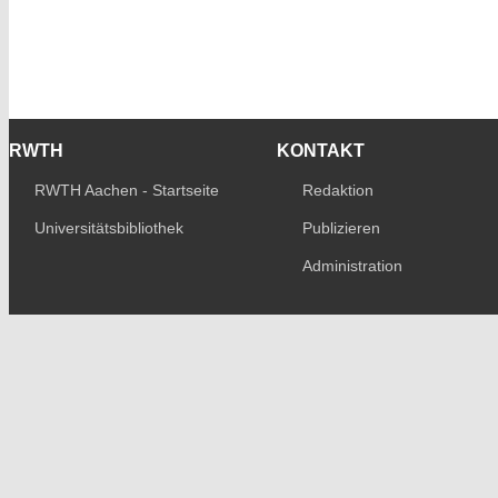
RWTH
KONTAKT
RWTH Aachen - Startseite
Redaktion
Universitätsbibliothek
Publizieren
Administration