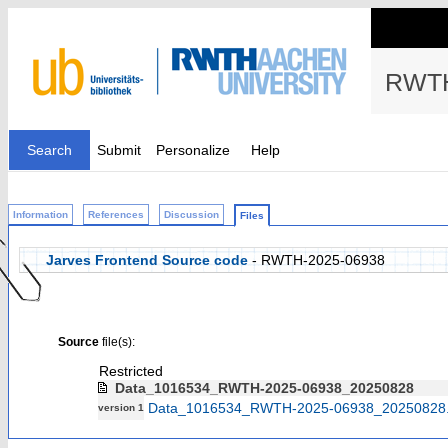
RWTH
Search
Submit
Personalize
Help
Information
References
Discussion
Files
Jarves Frontend Source code
- RWTH-2025-06938
Source
file(s):
Restricted
Data_1016534_RWTH-2025-06938_20250828
Data_1016534_RWTH-2025-06938_20250828.
version 1