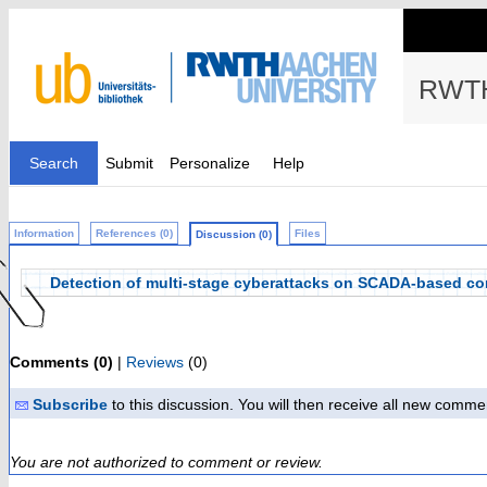
RWTH
Search
Submit
Personalize
Help
Information
References (0)
Files
Discussion (0)
Detection of multi-stage cyberattacks on SCADA-based con
Comments (0)
|
Reviews
(0)
Subscribe
to this discussion. You will then receive all new comme
You are not authorized to comment or review.