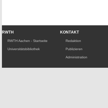
RWTH
KONTAKT
RWTH Aachen - Startseite
Redaktion
Universitätsbibliothek
Publizieren
Administration