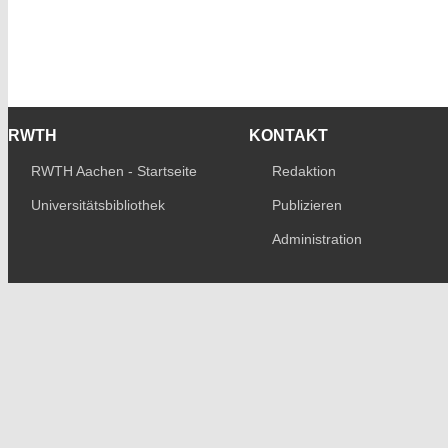
RWTH
KONTAKT
RWTH Aachen - Startseite
Redaktion
Universitätsbibliothek
Publizieren
Administration