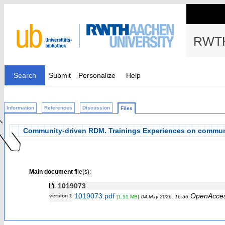
RWTH
Search
Submit
Personalize
Help
Information
References
Discussion
Files
Community-driven RDM. Trainings Experiences on commun
Main document
file(s):
1019073
1019073.pdf
OpenAcce
version 1
[1.51 MB]
04 May 2026, 16:56