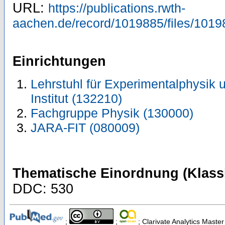
URL:
https://publications.rwth-
aachen.de/record/1019885/files/1019
Einrichtungen
Lehrstuhl für Experimentalphysik u
Institut (132210)
Fachgruppe Physik (130000)
JARA-FIT (080009)
Thematische Einordnung (Klassi
DDC: 530
;
;
; Clarivate Analytics Master