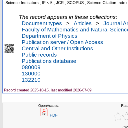
Science Indicators ; IF < 5 ; JCR ; SCOPUS ; Science Citation Inde
The record appears in these collections:
Document types
>
Articles
>
Journal Ar
Faculty of Mathematics and Natural Scienc
Department of Physics
Publication server / Open Access
Central and Other Institutions
Public records
Publications database
080009
130000
132210
Record created 2025-10-15, last modified 2026-07-09
OpenAccess:
Rate
PDF
(No