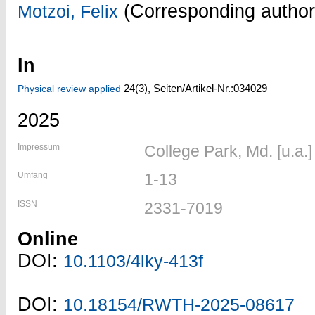
(Corresponding author
Motzoi, Felix
In
24
(3)
,
Seiten/Artikel-Nr.:034029
Physical review applied
2025
Impressum
College Park, Md. [u.a.
Umfang
1-13
ISSN
2331-7019
Online
DOI:
10.1103/4lky-413f
DOI:
10.18154/RWTH-2025-08617