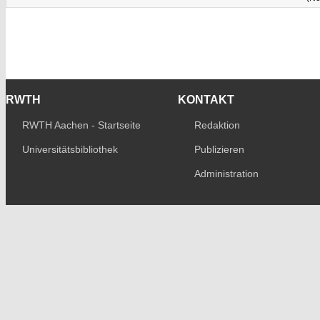
RWTH
KONTAKT
RWTH Aachen - Startseite
Redaktion
Universitätsbibliothek
Publizieren
Administration