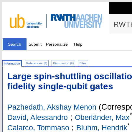
RWTH
Search
Submit
Personalize
Help
References (0)
Discussion (0)
Files
Information
Large spin-shuttling oscillati
fidelity single-qubit gates
(Correspo
Pazhedath, Akshay Menon
*
;
David, Alessandro
Oberländer, Max
*
;
Calarco, Tommaso
Bluhm, Hendrik