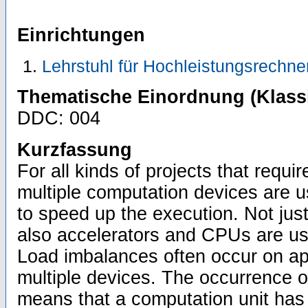
Einrichtungen
Lehrstuhl für Hochleistungsrechne
Thematische Einordnung (Klassi
DDC: 004
Kurzfassung
For all kinds of projects that requi
multiple computation devices are us
to speed up the execution. Not just
also accelerators and CPUs are us
Load imbalances often occur on appl
multiple devices. The occurrence 
means that a computation unit has