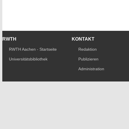
RWTH
KONTAKT
RWTH Aachen - Startseite
Redaktion
Universitätsbibliothek
Publizieren
Administration