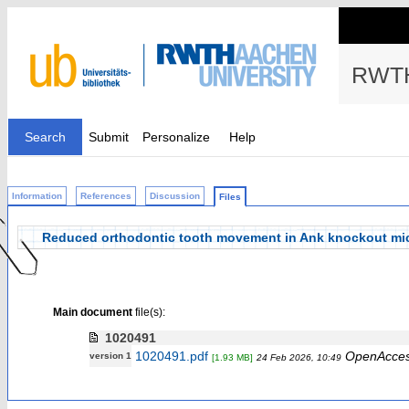
RWTH
Search
Submit
Personalize
Help
Information
References
Discussion
Files
Reduced orthodontic tooth movement in Ank knockout mi
Main document
file(s):
1020491
1020491.pdf
OpenAcce
version 1
[1.93 MB]
24 Feb 2026, 10:49