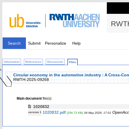
RWTH
Search
Submit
Personalize
Help
Information
References
Discussion
Files
Circular economy in the automotive industry : A Cross-Co
RWTH-2025-09268
Main document
file(s):
1020832
1020832.pdf
OpenAcc
version 1
[256.72 KB]
04 May 2026, 17:01