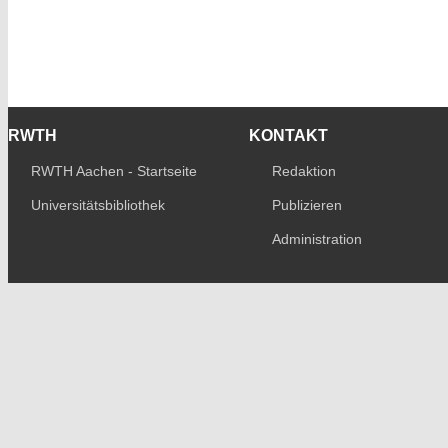
RWTH
KONTAKT
RWTH Aachen - Startseite
Redaktion
Universitätsbibliothek
Publizieren
Administration