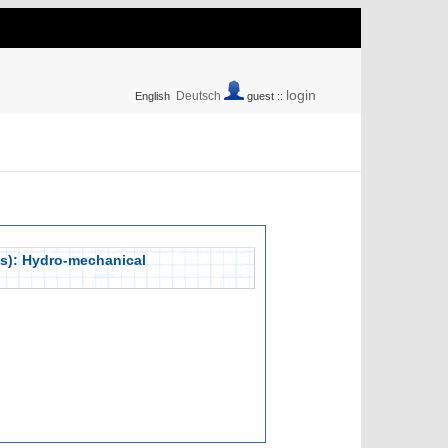
login
Deutsch
English
guest ::
lps): Hydro-mechanical