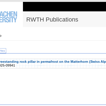
RWTH Publications
p
Files
freestanding rock pillar in permafrost on the Matterhorn (Swiss A
25-09941