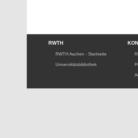
RWTH
KO
RWTH Aachen - Startseite
R
Universitätsbibliothek
P
A