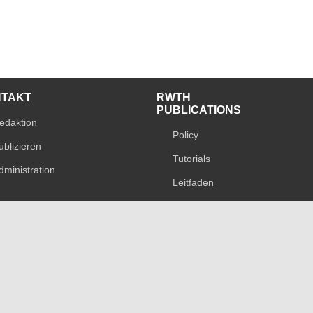
NTAKT
RWTH
PUBLICATIONS
edaktion
Policy
ublizieren
Tutorials
dministration
Leitfaden