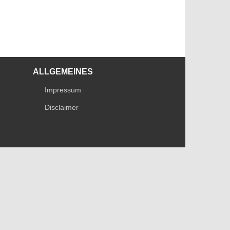
ALLGEMEINES
Impressum
Disclaimer