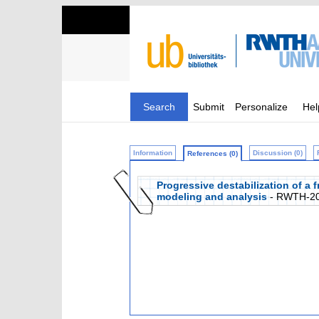
Search
Submit
Personalize
Hel
Information
Discussion (0)
References (0)
Progressive destabilization of a 
modeling and analysis
- RWTH-20