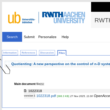
RWTH
Search
Submit
Personalize
Help
Information
References
Discussion
Files
Quotienting: A new perspective on the control of n-D syst
Main document
file(s):
1022318
1022318.pdf
OpenAcce
version 1
[388.3 KB]
27 Nov 2025, 11:00