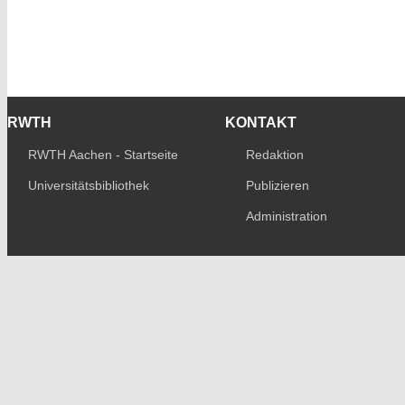
RWTH
KONTAKT
RWTH Aachen - Startseite
Redaktion
Universitätsbibliothek
Publizieren
Administration