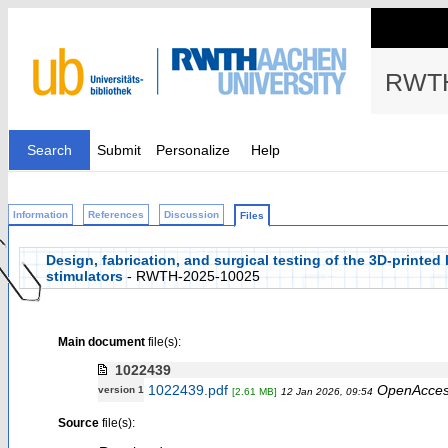
RWTH
Search
Submit
Personalize
Help
Information
References
Discussion
Files
Design, fabrication, and surgical testing of the 3D-printed 
stimulators
- RWTH-2025-10025
Main document
file(s):
1022439
1022439.pdf
OpenAcce
version 1
[2.61 MB]
12 Jan 2026, 09:54
Source
file(s):