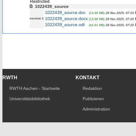
Restricted
1022439_source
1022439_source.doc
[13.88 MB]
28 Nov 2025, 07:19
1022439_source.docx
version 1
[13.68 MB]
28 Nov 2025, 07:20
1022439_source.odt
[44.91 MB]
28 Nov 2025, 07:20
RWTH
KONTAKT
RWTH Aachen - Startseite
Redaktion
Universitätsbibliothek
Publizieren
Administration