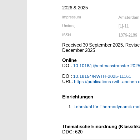
2026 & 2025
Impressum
Amsterdam [
Umfang
[1]-11
ISSN
1879-2189
Received 30 September 2025, Revised
December 2025
Online
DOI:
10.1016/j.ijheatmasstransfer.202
DOI:
10.18154/RWTH-2025-11161
URL:
https://publications.rwth-aachen
Einrichtungen
Lehrstuhl für Thermodynamik mob
Thematische Einordnung (Klassifika
DDC: 620