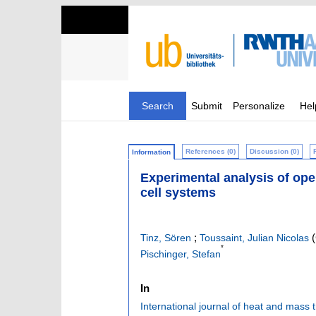
Search
Submit
Personalize
Hel
References (0)
Discussion (0)
Information
Experimental analysis of ope
cell systems
;
(
Tinz, Sören
Toussaint, Julian Nicolas
*
Pischinger, Stefan
In
International journal of heat and mass 