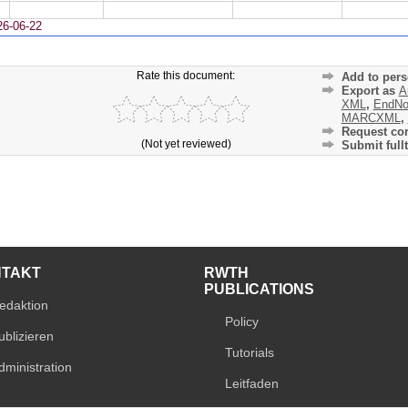
26-06-22
Rate this document:
Add to pers
Export as
A
XML
,
EndNo
MARCXML
,
Request cor
(Not yet reviewed)
Submit fullt
NTAKT
RWTH
PUBLICATIONS
edaktion
Policy
ublizieren
Tutorials
dministration
Leitfaden