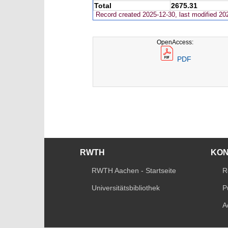
Total
2675.31
Record created 2025-12-30, last modified 20
OpenAccess:
PDF
RWTH
KO
RWTH Aachen - Startseite
R
Universitätsbibliothek
P
A