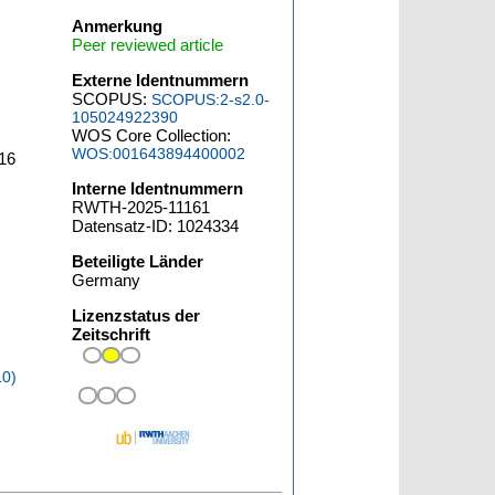
Anmerkung
Peer reviewed article
Externe Identnummern
SCOPUS:
SCOPUS:2-s2.0-
105024922390
WOS Core Collection:
WOS:001643894400002
16
Interne Identnummern
RWTH-2025-11161
Datensatz-ID: 1024334
Beteiligte Länder
Germany
Lizenzstatus der
Zeitschrift
10)