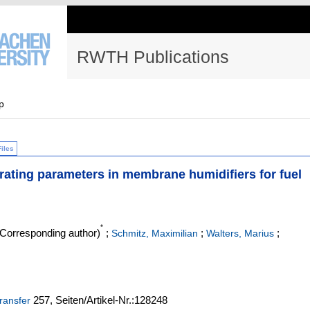
RWTH Publications
p
Files
rating parameters in membrane humidifiers for fuel
*
Corresponding author)
;
;
;
Schmitz, Maximilian
Walters, Marius
257,
Seiten/Artikel-Nr.:128248
transfer