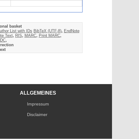
onal basket
uthor List with IDs
BibTeX (UTF-8)
,
EndNote
te Text
,
RIS
,
MARC
,
Print MARC
,
DC
,
rection
ext
ALLGEMEINES
Impressum
Disclaimer