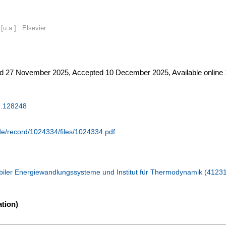
u.a.] : Elsevier
 27 November 2025, Accepted 10 December 2025, Available online 
5.128248
.de/record/1024334/files/1024334.pdf
iler Energiewandlungssysteme und Institut für Thermodynamik (4123
tion)