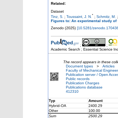
Related:
Dataset
*
Tinz, S.
;
Toussaint, J. N.
;
Schmitz, M.
Figures to: An experimental study of
Zenodo
(
2025
)
[
10.5281/zenodo.17043
;
;
Academic Search ; Essential Science Ind
The record appears in these coll
Document types
>
Articles
Faculty of Mechanical Engineer
Publication server / Open Acce
Public records
Publication Charges
Publications database
412310
Typ
Amount
Hybrid-OA
2400.29
Other
100.00
Sum
2500.29