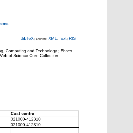
stems
BibTeX
XML
Text
RIS
| EndNote:
,
|
ring, Computing and Technology ; Ebsco
 Web of Science Core Collection
Cost centre
021000-412310
021000-412310