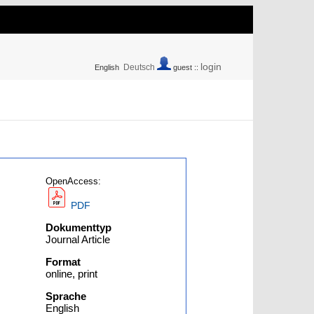
login
Deutsch
English
guest ::
OpenAccess:
PDF
Dokumenttyp
Journal Article
Format
online, print
Sprache
English