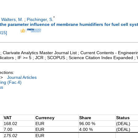
*
;
Walters, M.
;
Pischinger, S.
 the parameter influence of membrane humidifiers for fuel cell sy
815
]
; Clarivate Analytics Master Journal List ; Current Contents - Enginee
icators ; IF >= 5 ; JCR ; SCOPUS ; Science Citation Index Expanded ;
ections:
>
Journal Articles
ing (Fac.4)
ss
VAT
Currency
Share
Status
168.02
EUR
96.00 %
(DEAL)
7.00
EUR
4.00 %
(DEAL)
175.02
EUR