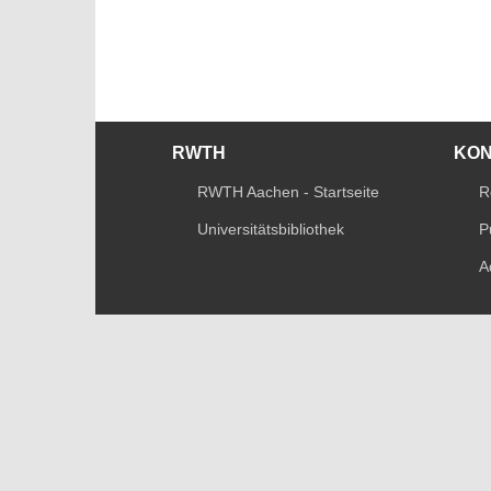
RWTH
KO
RWTH Aachen - Startseite
R
Universitätsbibliothek
P
A