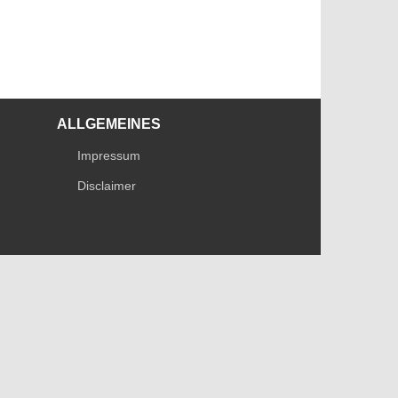
ALLGEMEINES
Impressum
Disclaimer