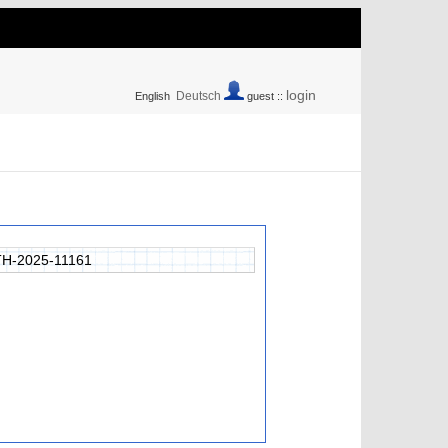
login
Deutsch
English
guest ::
H-2025-11161