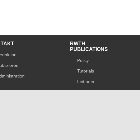
NTAKT
RWTH
PUBLICATIONS
edaktion
Policy
ublizieren
Tutorials
dministration
Leitfaden