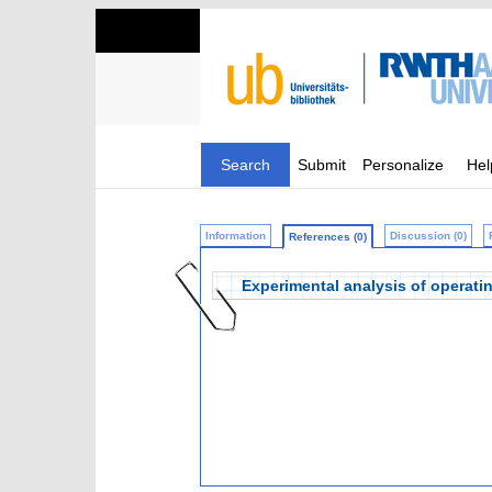
Search
Submit
Personalize
Hel
Information
Discussion (0)
References (0)
Experimental analysis of operati