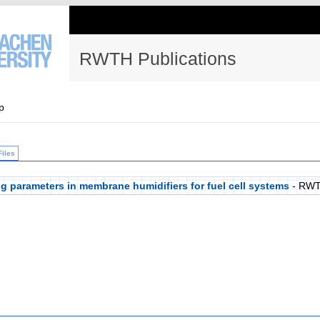
RWTH Publications
p
Files
ng parameters in membrane humidifiers for fuel cell systems
- RWT