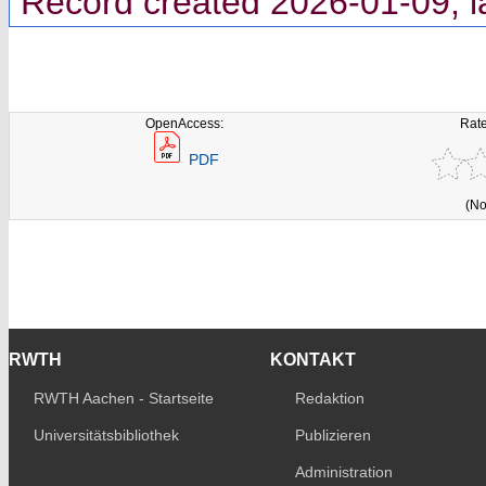
Record created 2026-01-09, l
OpenAccess:
Rate
PDF
(No
RWTH
KONTAKT
RWTH Aachen - Startseite
Redaktion
Universitätsbibliothek
Publizieren
Administration