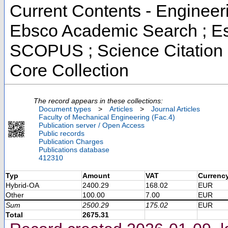
Current Contents - Engineer
Ebsco Academic Search ; Ess
SCOPUS ; Science Citation 
Core Collection
The record appears in these collections:
Document types
>
Articles
>
Journal Articles
Faculty of Mechanical Engineering (Fac.4)
Publication server / Open Access
Public records
Publication Charges
Publications database
412310
Typ
Amount
VAT
Currenc
Hybrid-OA
2400.29
168.02
EUR
Other
100.00
7.00
EUR
Sum
2500.29
175.02
EUR
Total
2675.31