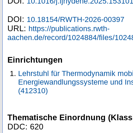
DOI:
10.1016/j.ijhydene.2025.15310
DOI:
10.18154/RWTH-2026-00397
URL:
https://publications.rwth-
aachen.de/record/1024884/files/1024
Einrichtungen
Lehrstuhl für Thermodynamik mobi
Energiewandlungssysteme und Ins
(412310)
Thematische Einordnung (Klassi
DDC: 620