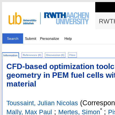
RWTH
Search
Submit
Personalize
Help
References (0)
Discussion (0)
Files
Information
CFD-based optimization toolc
geometry in PEM fuel cells w
material
(Correspon
Toussaint, Julian Nicolas
*
;
;
Mally, Max Paul
Mertes, Simon
Pi