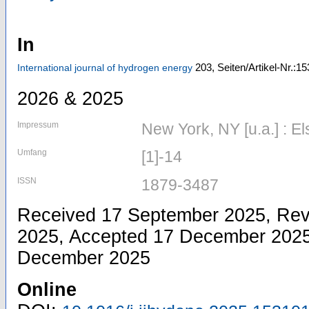
In
203,
Seiten/Artikel-Nr.:1
International journal of hydrogen energy
2026 & 2025
Impressum
New York, NY [u.a.] : El
Umfang
[1]-14
ISSN
1879-3487
Received 17 September 2025, Re
2025, Accepted 17 December 2025,
December 2025
Online