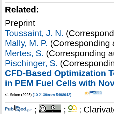
Related:
Preprint
Toussaint, J. N.
(Correspondi
Mally, M. P.
(Corresponding 
Mertes, S.
(Corresponding a
Pischinger, S.
(Correspondin
CFD-Based Optimization T
in PEM Fuel Cells with Nov
41 Seiten
(
2025
)
[
10.2139/ssrn.5498942
]
;
;
; Clarivat