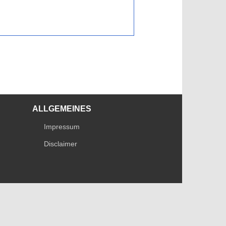
ALLGEMEINES
Impressum
Disclaimer