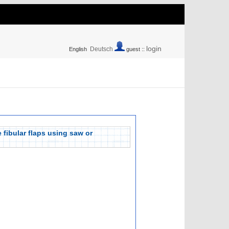
login
Deutsch
English
guest ::
e fibular flaps using saw or