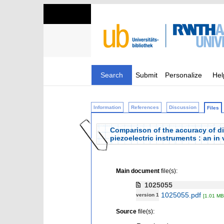
Search
Submit
Personalize
Hel
Information
References
Discussion
Files
Comparison of the accuracy of diff
piezoelectric instruments : an in 
Main document
file(s):
1025055
1025055.pdf
version 1
[1.01 MB
Source
file(s):