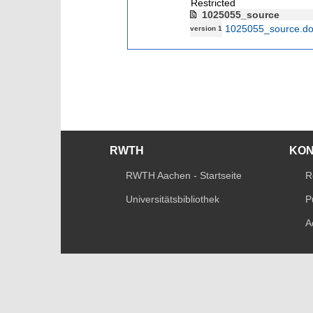
Restricted
1025055_source
1025055_source.d
version 1
RWTH
KO
RWTH Aachen - Startseite
R
Universitätsbibliothek
P
A