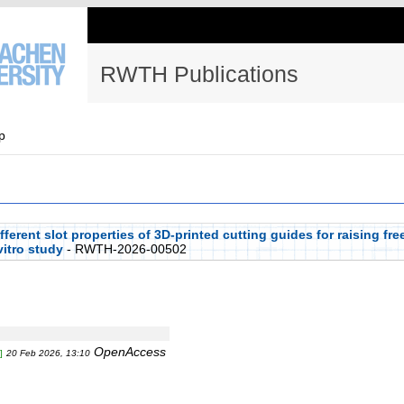
RWTH Publications
p
erent slot properties of 3D-printed cutting guides for raising fre
vitro study
- RWTH-2026-00502
OpenAccess
]
20 Feb 2026, 13:10