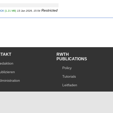
ocx
Restricted
[1.21 MB]
13 Jan 2026, 15:54
NTAKT
RWTH
PUBLICATIONS
edaktion
Policy
ublizieren
Tutorials
dministration
Leitfaden