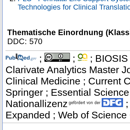
Technologies for Clinical Translat
Thematische Einordnung (Klassi
DDC: 570
;
;
; BIOSIS 
Clarivate Analytics Master Jo
Clinical Medicine ; Current 
Springer ; Essential Science 
Nationallizenz
;
Expanded ; Web of Science 