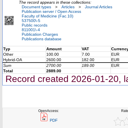
The record appears in these collections:
Document types
>
Articles
>
Journal Articles
Publication server / Open Access
Faculty of Medicine (Fac.10)
537500\-5
Public records
811001\-4
Publication Charges
Publications database
Typ
Amount
VAT
Currenc
Other
100.00
7.00
EUR
Hybrid-OA
2600.00
182.00
EUR
Sum
2700.00
189.00
EUR
Total
2889.00
Record created 2026-01-20, l
OpenAccess:
Rate
PDF