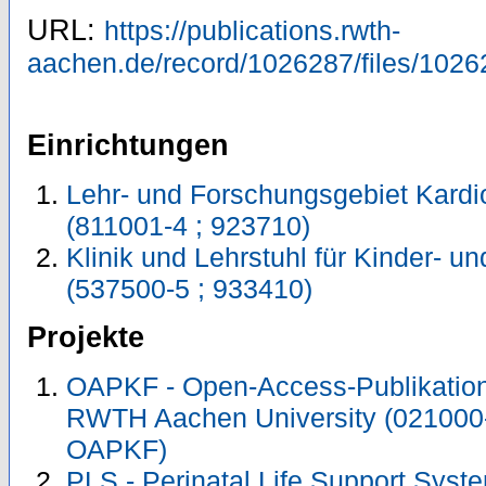
URL:
https://publications.rwth-
aachen.de/record/1026287/files/1026
Einrichtungen
Lehr- und Forschungsgebiet Kardi
(811001-4 ; 923710)
Klinik und Lehrstuhl für Kinder- 
(537500-5 ; 933410)
Projekte
OAPKF - Open-Access-Publikation 
RWTH Aachen University (021000
OAPKF)
PLS - Perinatal Life Support Syste