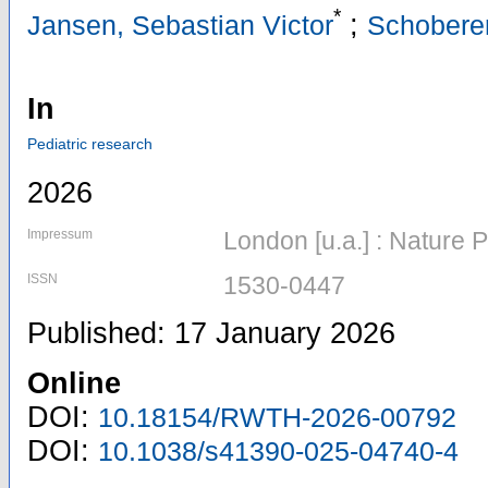
*
;
Jansen, Sebastian Victor
Schoberer
In
Pediatric research
2026
Impressum
London [u.a.] : Nature 
ISSN
1530-0447
Published: 17 January 2026
Online
DOI:
10.18154/RWTH-2026-00792
DOI:
10.1038/s41390-025-04740-4