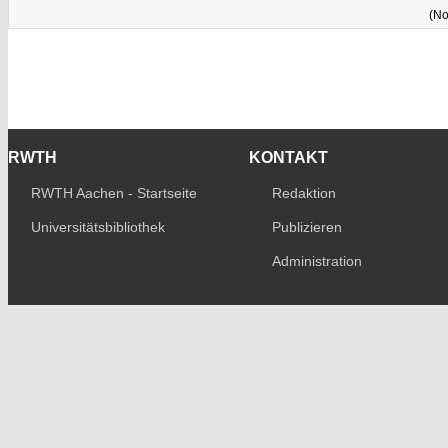
(No
RWTH
KONTAKT
RWTH Aachen - Startseite
Redaktion
Universitätsbibliothek
Publizieren
Administration