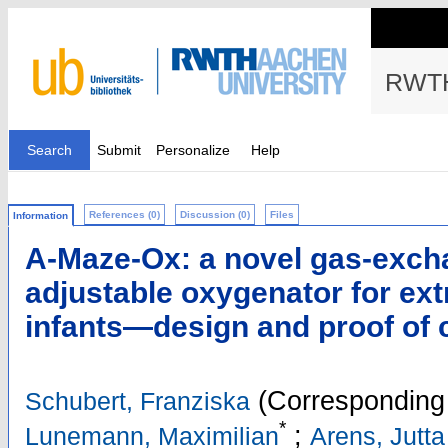
RWTH
Search
Submit
Personalize
Help
References (0)
Discussion (0)
Files
Information
A-Maze-Ox: a novel gas-exch
adjustable oxygenator for ex
infants—design and proof of 
(Corresponding 
Schubert, Franziska
*
;
Lunemann, Maximilian
Arens, Jutta