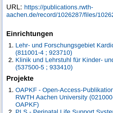
URL:
https://publications.rwth-
aachen.de/record/1026287/files/1026
Einrichtungen
Lehr- und Forschungsgebiet Kardi
(811001-4 ; 923710)
Klinik und Lehrstuhl für Kinder- 
(537500-5 ; 933410)
Projekte
OAPKF - Open-Access-Publikation 
RWTH Aachen University (021000
OAPKF)
PLS - Perinatal Life Support Syste