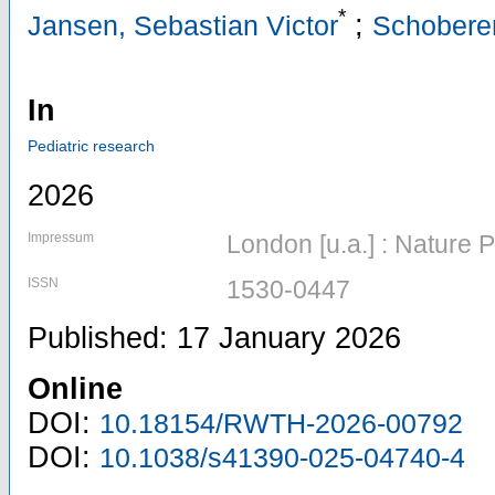
*
;
Jansen, Sebastian Victor
Schoberer
In
Pediatric research
2026
Impressum
London [u.a.] : Nature 
ISSN
1530-0447
Published: 17 January 2026
Online
DOI:
10.18154/RWTH-2026-00792
DOI:
10.1038/s41390-025-04740-4