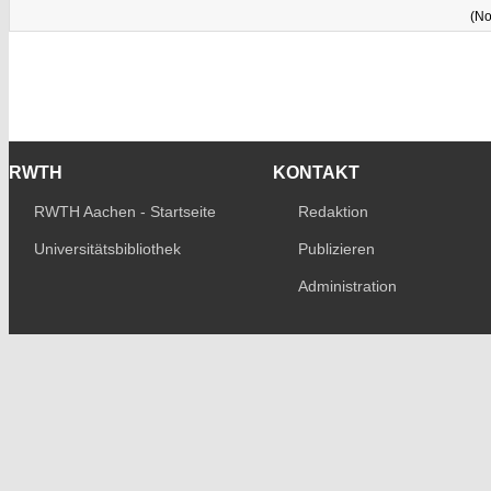
(No
RWTH
KONTAKT
RWTH Aachen - Startseite
Redaktion
Universitätsbibliothek
Publizieren
Administration