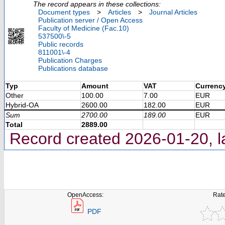
The record appears in these collections:
Document types
>
Articles
>
Journal Articles
Publication server / Open Access
Faculty of Medicine (Fac.10)
537500\-5
Public records
811001\-4
Publication Charges
Publications database
Typ
Amount
VAT
Currenc
Other
100.00
7.00
EUR
Hybrid-OA
2600.00
182.00
EUR
Sum
2700.00
189.00
EUR
Total
2889.00
Record created 2026-01-20, l
OpenAccess:
Rate
PDF