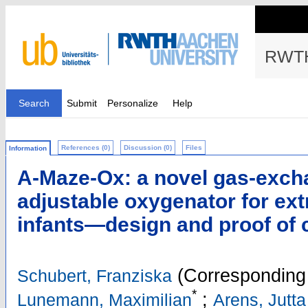
RWTH
Search
Submit
Personalize
Help
References (0)
Discussion (0)
Files
Information
A-Maze-Ox: a novel gas-exch
adjustable oxygenator for ex
infants—design and proof of 
(Corresponding 
Schubert, Franziska
*
;
Lunemann, Maximilian
Arens, Jutta