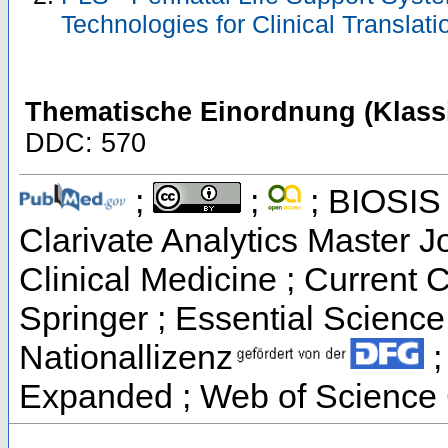
Technologies for Clinical Translat
Thematische Einordnung (Klassi
DDC: 570
;
;
; BIOSIS 
Clarivate Analytics Master Jo
Clinical Medicine ; Current 
Springer ; Essential Science 
Nationallizenz
;
Expanded ; Web of Science 