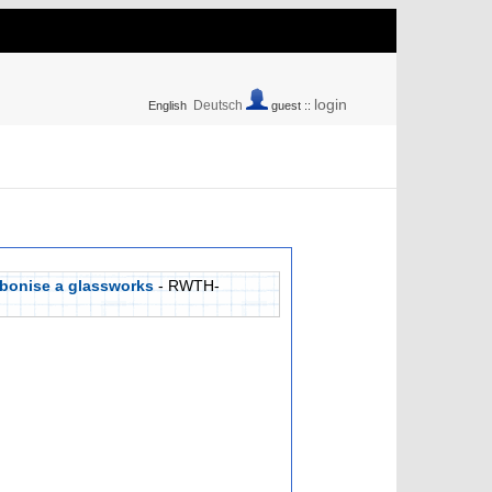
login
Deutsch
English
guest ::
rbonise a glassworks
- RWTH-