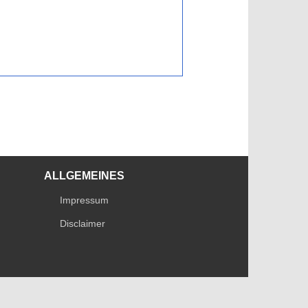
ALLGEMEINES
Impressum
Disclaimer