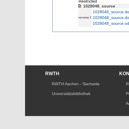
Restricted
1028048_source
1028048_source.d
1028048_source.d
version 1
1028048_source.od
RWTH
KO
RWTH Aachen - Startseite
R
Universitätsbibliothek
P
A