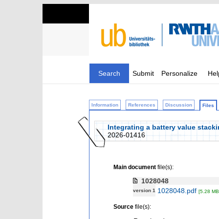
Search
Submit
Personalize
Hel
Information
References
Discussion
Files
Integrating a battery value stac
2026-01416
Main document
file(s):
1028048
1028048.pdf
version 1
[5.28 MB
Source
file(s):