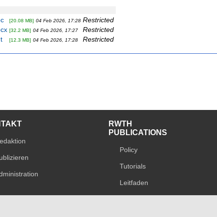
oc
Restricted
[20.08 MB]
04 Feb 2026, 17:28
ocx
Restricted
[32.2 MB]
04 Feb 2026, 17:27
t
Restricted
[12.3 MB]
04 Feb 2026, 17:28
NTAKT
RWTH
PUBLICATIONS
edaktion
Policy
ublizieren
Tutorials
dministration
Leitfaden