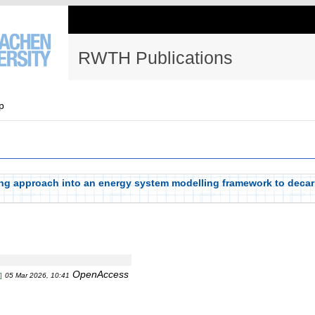
RWTH Publications
p
king approach into an energy system modelling framework to deca
OpenAccess
]
05 Mar 2026, 10:41