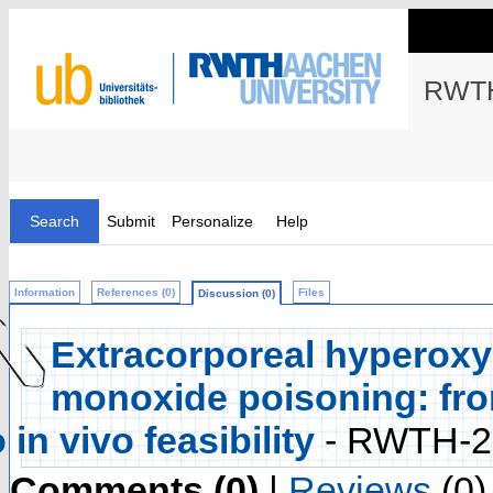
RWTH
Search
Submit
Personalize
Help
Information
References (0)
Files
Discussion (0)
Extracorporeal hyperoxy
monoxide poisoning: from 
o in vivo feasibility
- RWTH-2
Comments (0)
|
Reviews
(0)