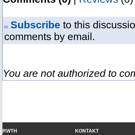
Subscribe
to this discussio
comments by email.
You are not authorized to co
RWTH
KONTAKT