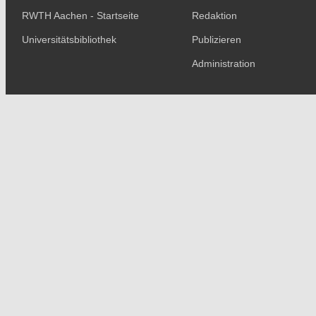
RWTH Aachen - Startseite
Redaktion
Universitätsbibliothek
Publizieren
Administration