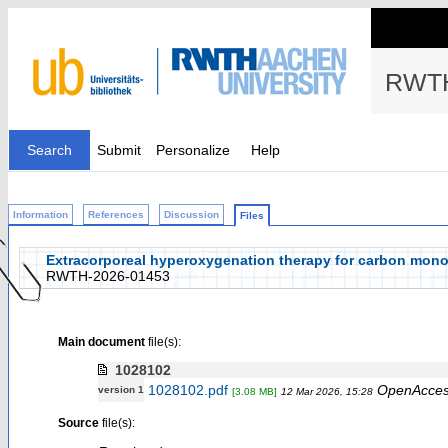
RWTH
Search
Submit
Personalize
Help
Information
References
Discussion
Files
Extracorporeal hyperoxygenation therapy for carbon monoxid
RWTH-2026-01453
Main document
file(s):
1028102
1028102.pdf
OpenAcce
version 1
[3.08 MB]
12 Mar 2026, 15:28
Source
file(s):