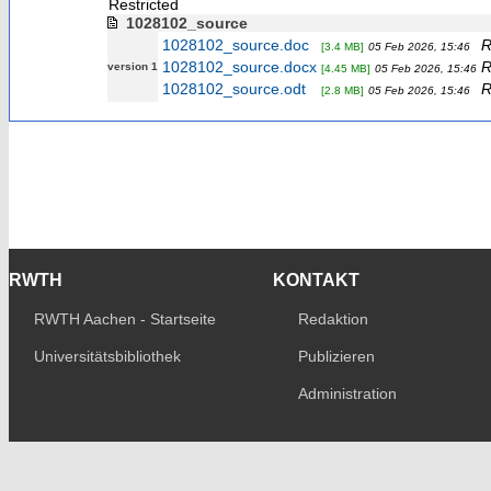
Restricted
1028102_source
1028102_source.doc
R
[3.4 MB]
05 Feb 2026, 15:46
1028102_source.docx
R
version 1
[4.45 MB]
05 Feb 2026, 15:46
1028102_source.odt
R
[2.8 MB]
05 Feb 2026, 15:46
RWTH
KONTAKT
RWTH Aachen - Startseite
Redaktion
Universitätsbibliothek
Publizieren
Administration