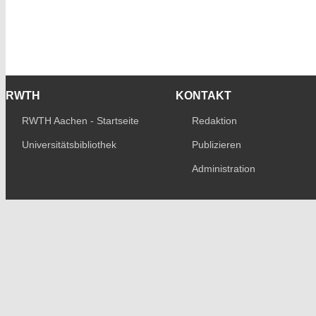
RWTH
KONTAKT
RWTH Aachen - Startseite
Redaktion
Universitätsbibliothek
Publizieren
Administration