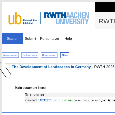
RWTH
Search
Submit
Personalize
Help
Information
References
Discussion
Files
The Development of Landscapes in Germany
- RWTH-2026
Main document
file(s):
1028139
1028139.pdf
OpenAcce
version 1
[12.05 MB]
09 Feb 2026, 09:20