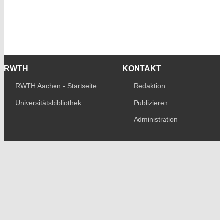
RWTH
KONTAKT
RWTH Aachen - Startseite
Redaktion
Universitätsbibliothek
Publizieren
Administration