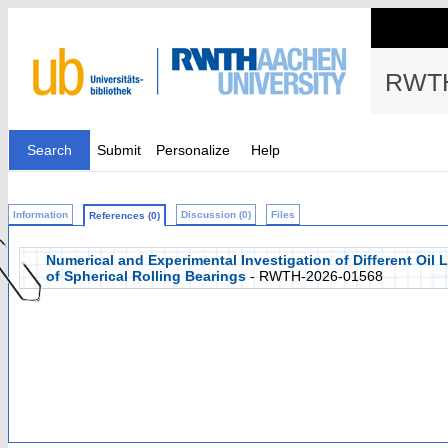
RWTH
Search
Submit
Personalize
Help
Information
Discussion (0)
Files
References (0)
Numerical and Experimental Investigation of Different Oil
of Spherical Rolling Bearings
- RWTH-2026-01568