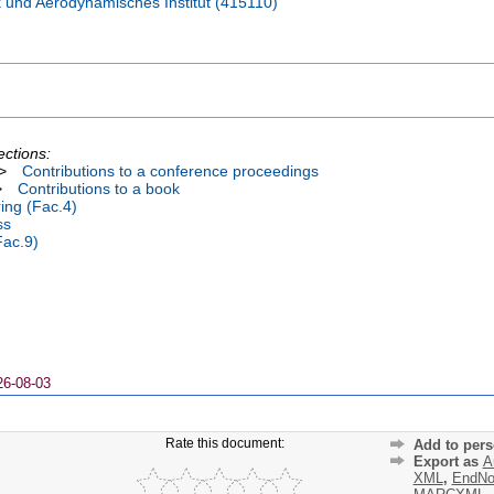
 und Aerodynamisches Institut (415110)
ections:
>
Contributions to a conference proceedings
>
Contributions to a book
ing (Fac.4)
ss
Fac.9)
26-08-03
Rate this document:
Add to pers
Export as
A
XML
,
EndNo