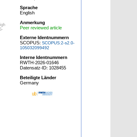
Sprache
English
Anmerkung
igh
Peer reviewed article
6-
Externe Identnummern
SCOPUS:
SCOPUS:2-s2.0-
105032099492
Interne Identnummern
RWTH-2026-01646
Datensatz-ID: 1028455
Beteiligte Länder
Germany