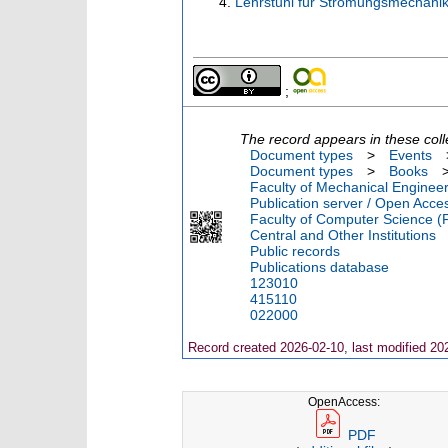
Lehrstuhl für Strömungsmechanik
;
The record appears in these coll
Document types
>
Events
Document types
>
Books
Faculty of Mechanical Engineer
Publication server / Open Acce
Faculty of Computer Science (
Central and Other Institutions
Public records
Publications database
123010
415110
022000
Record created 2026-02-10, last modified 20
OpenAccess:
PDF