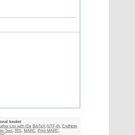
onal basket
uthor List with IDs
BibTeX (UTF-8)
,
EndNote
te Text
,
RIS
,
MARC
,
Print MARC
,