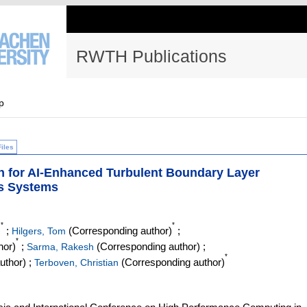
RWTH Publications
p
Files
on for AI-Enhanced Turbulent Boundary Layer
s Systems
*
*
)
;
(Corresponding author)
;
Hilgers, Tom
*
hor)
;
(Corresponding author)
;
Sarma, Rakesh
*
uthor)
;
(Corresponding author)
Terboven, Christian