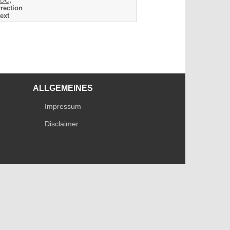
DC
,
rection
ext
ALLGEMEINES
Impressum
Disclaimer