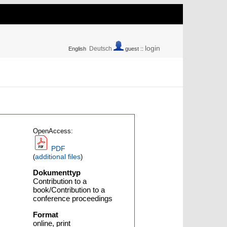
login
Deutsch
English
guest ::
OpenAccess:
PDF
additional files
(
)
Dokumenttyp
Contribution to a
book/Contribution to a
conference proceedings
Format
online, print