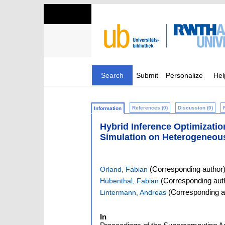
Search
Submit
Personalize
Hel
References (0)
Discussion (0)
Information
Hybrid Inference Optimizati
Simulation on Heterogeneou
(Corresponding author
Orland, Fabian
(Corresponding aut
Hübenthal, Fabian
(Corresponding a
Lintermann, Andreas
In