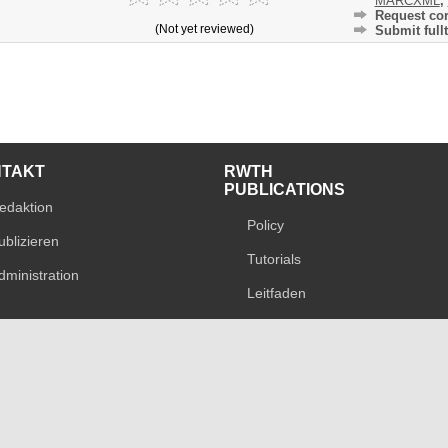
MARCXML
,
Request cor
(Not yet reviewed)
Submit fullt
NTAKT
RWTH
PUBLICATIONS
edaktion
Policy
ublizieren
Tutorials
dministration
Leitfaden