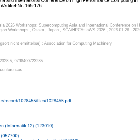
ia and International Conference on High Performance Computing in
/Artikel-Nr: 165-176
a 2026 Workshops: Supercomputing Asia and International Conference on H
egion Workshops , Osaka , Japan , SCA/HPCAsiaWS 2026 , 2026-01-26 - 202
gsort nicht ermittelbar] : Association for Computing Machinery
-2328-5, 9798400723285
conferences
.de/record/1028455/files/1028455.pdf
en (Informatik 12) (123010)
 (057700)