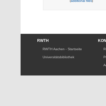
additional files
(
)
RWTH
KO
RWTH Aachen - Startseite
R
Universitätsbibliothek
P
A