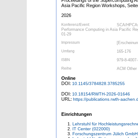
Proceedings of the Supercomputing As
Asia Pacific Region Workshops, Seiten
2026
Konferenz/Event:
SCA/HPCAsi
Performance Computing in Asia Pacific R
01-29
Impressum
[Erscheinun
Umfang
165-176
ISBN
979-8-4007
Reihe
ACM Other 
Online
DOI:
10.1145/3784828.3785255
DOI:
10.18154/RWTH-2026-01646
URL:
https://publications.rwth-aachen
Einrichtungen
Lehrstuhl für Hochleistungsrechn
IT Center (022000)
Forschungszentrum Jülich GmbH