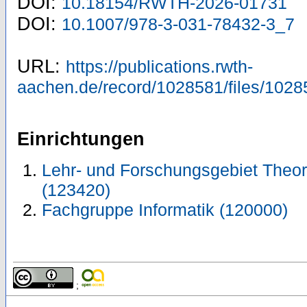
DOI:
10.18154/RWTH-2026-01731
DOI:
10.1007/978-3-031-78432-3_7
URL:
https://publications.rwth-
aachen.de/record/1028581/files/1028
Einrichtungen
Lehr- und Forschungsgebiet Theor
(123420)
Fachgruppe Informatik (120000)
;