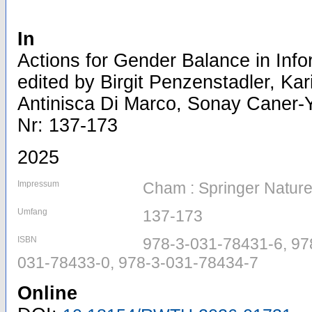
In
Actions for Gender Balance in Info
edited by Birgit Penzenstadler, K
Antinisca Di Marco, Sonay Caner-Yı
Nr: 137-173
2025
Impressum
Cham : Springer Nature
Umfang
137-173
ISBN
978-3-031-78431-6, 97
031-78433-0, 978-3-031-78434-7
Online