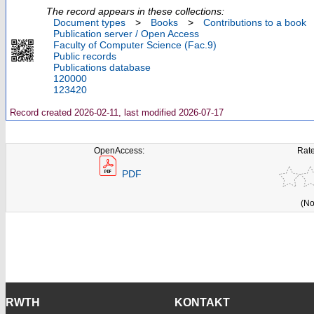
The record appears in these collections:
Document types
>
Books
>
Contributions to a book
Publication server / Open Access
Faculty of Computer Science (Fac.9)
Public records
Publications database
120000
123420
Record created 2026-02-11, last modified 2026-07-17
OpenAccess:
Rate
PDF
(No
RWTH
KONTAKT