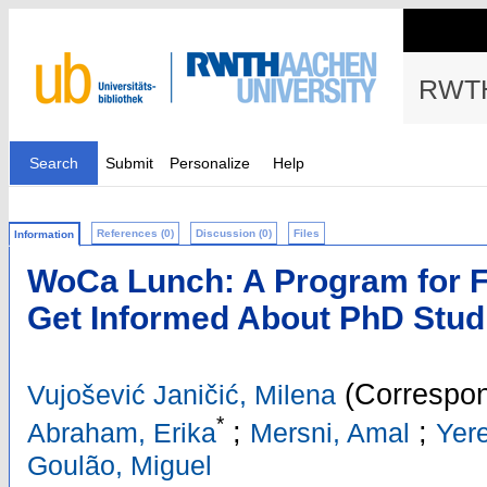
RWTH
Search
Submit
Personalize
Help
References (0)
Discussion (0)
Files
Information
WoCa Lunch: A Program for F
Get Informed About PhD Stud
(Correspon
Vujošević Janičić, Milena
*
;
;
Abraham, Erika
Mersni, Amal
Yer
Goulão, Miguel