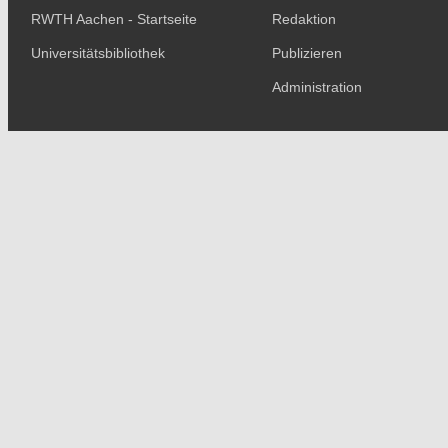
RWTH Aachen - Startseite
Redaktion
Universitätsbibliothek
Publizieren
Administration