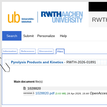
RWTH
Search
Submit
Personalize
Help
Information
References
Discussion
Files
Pyrolysis Products and Kinetics
- RWTH-2026-01891
Main document
file(s):
1028820
1028820.pdf
OpenAcces
version 1
[3.63 MB]
24 Apr 2026, 16:44