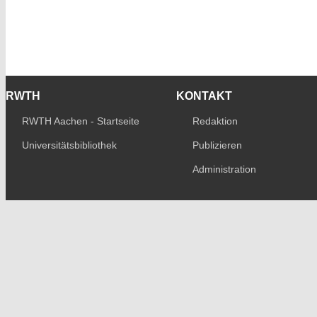
RWTH
KONTAKT
RWTH Aachen - Startseite
Redaktion
Universitätsbibliothek
Publizieren
Administration