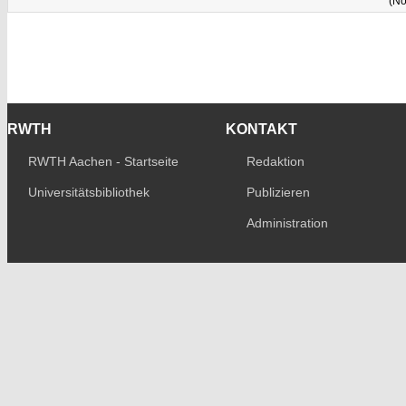
(No
RWTH
KONTAKT
RWTH Aachen - Startseite
Redaktion
Universitätsbibliothek
Publizieren
Administration