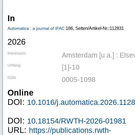
In
186,
Seiten/Artikel-Nr.:112831
Automatica : a journal of IFAC
2026
Impressum
Amsterdam [u.a.] : Els
Umfang
[1]-10
ISSN
0005-1098
Online
DOI:
10.1016/j.automatica.2026.112
DOI:
10.18154/RWTH-2026-01981
URL:
https://publications.rwth-