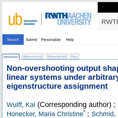
RWTH
Search
Submit
Personalize
Help
References (0)
Discussion (0)
Files
Information
Non-overshooting output shap
linear systems under arbitrar
eigenstructure assignment
(Corresponding author)
;
Wulff, Kai
*
;
Honecker, Maria Christine
Schmid, 