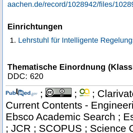
aachen.de/record/1028942/files/1028
Einrichtungen
Lehrstuhl für Intelligente Regelu
Thematische Einordnung (Klassi
DDC: 620
;
;
; Clarivat
Current Contents - Engineer
Ebsco Academic Search ; Ess
; JCR ; SCOPUS ; Science C