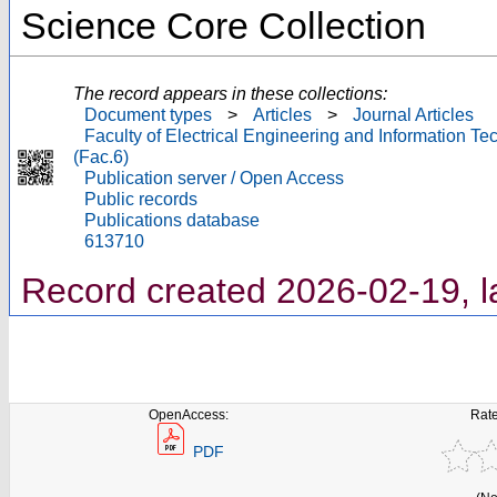
Science Core Collection
The record appears in these collections:
Document types
>
Articles
>
Journal Articles
Faculty of Electrical Engineering and Information T
(Fac.6)
Publication server / Open Access
Public records
Publications database
613710
Record created 2026-02-19, l
OpenAccess:
Rate
PDF