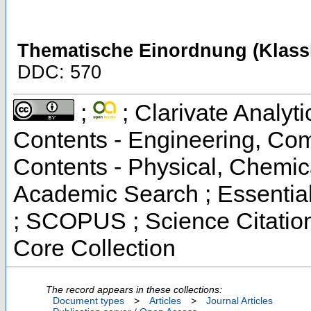
Thematische Einordnung (Klassi
DDC: 570
;
; Clarivate Analyti
Contents - Engineering, Com
Contents - Physical, Chemic
Academic Search ; Essential 
; SCOPUS ; Science Citatio
Core Collection
The record appears in these collections:
Document types
>
Articles
>
Journal Articles