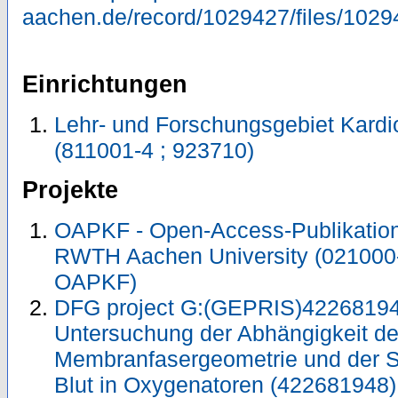
aachen.de/record/1029427/files/1029
Einrichtungen
Lehr- und Forschungsgebiet Kardi
(811001-4 ; 923710)
Projekte
OAPKF - Open-Access-Publikation 
RWTH Aachen University (021000
OAPKF)
DFG project G:(GEPRIS)42268194
Untersuchung der Abhängigkeit de
Membranfasergeometrie und der S
Blut in Oxygenatoren (422681948