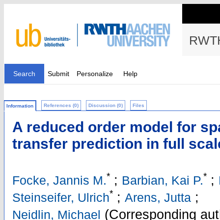
RWTH
Search
Submit
Personalize
Help
References (0)
Discussion (0)
Files
Information
A reduced order model for spa
transfer prediction in full sc
*
*
;
;
Focke, Jannis M.
Barbian, Kai P.
*
;
;
Steinseifer, Ulrich
Arens, Jutta
(Corresponding aut
Neidlin, Michael