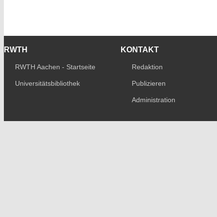
RWTH
KONTAKT
RWTH Aachen - Startseite
Redaktion
Universitätsbibliothek
Publizieren
Administration