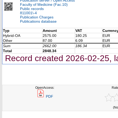
Publication server / Open Access
Faculty of Medicine (Fac.10)
Public records
811001\-4
Publication Charges
Publications database
Typ
Amount
VAT
Currenc
Hybrid-OA
2575.00
180.25
EUR
Other
87.00
6.09
EUR
Sum
2662.00
186.34
EUR
Total
2848.34
Record created 2026-02-25, l
OpenAccess:
Rate
PDF
(No