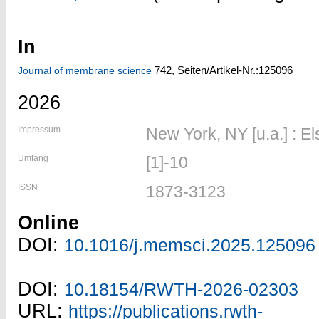
In
742,
Seiten/Artikel-Nr.:125096
Journal of membrane science
2026
Impressum
New York, NY [u.a.] : El
Umfang
[1]-10
ISSN
1873-3123
Online
DOI:
10.1016/j.memsci.2025.125096
DOI:
10.18154/RWTH-2026-02303
URL:
https://publications.rwth-