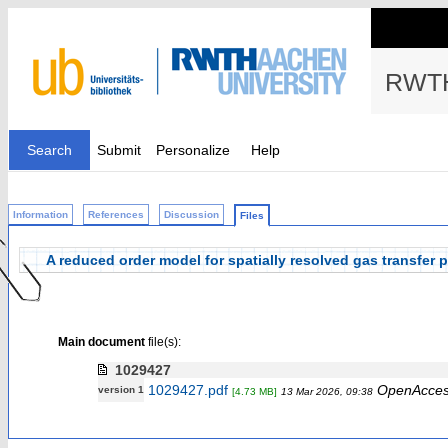
RWTH
Search
Submit
Personalize
Help
Information
References
Discussion
Files
A reduced order model for spatially resolved gas transfer p
Main document
file(s):
1029427
1029427.pdf
OpenAcce
version 1
[4.73 MB]
13 Mar 2026, 09:38