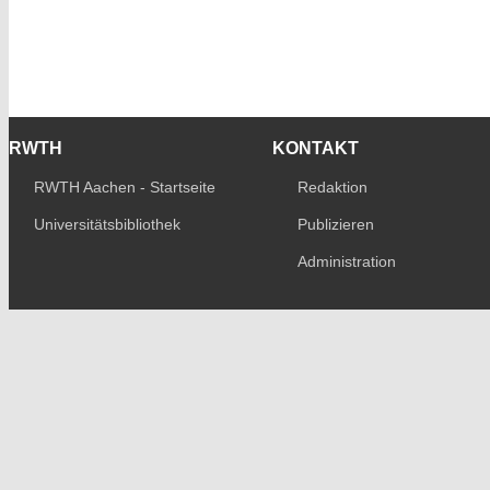
RWTH
KONTAKT
RWTH Aachen - Startseite
Redaktion
Universitätsbibliothek
Publizieren
Administration