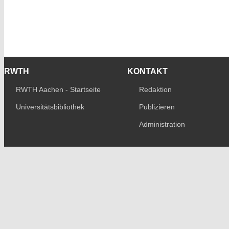
RWTH
KONTAKT
RWTH Aachen - Startseite
Redaktion
Universitätsbibliothek
Publizieren
Administration