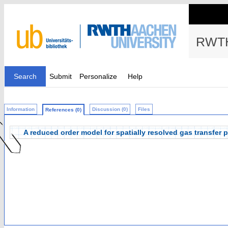
RWTH
Search
Submit
Personalize
Help
Information
Discussion (0)
Files
References (0)
A reduced order model for spatially resolved gas transfer p