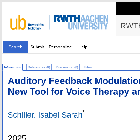
RWTH
Search
Submit
Personalize
Help
References (0)
Discussion (0)
Files
Information
Auditory Feedback Modulatio
New Tool for Voice Therapy a
*
Schiller, Isabel Sarah
2025