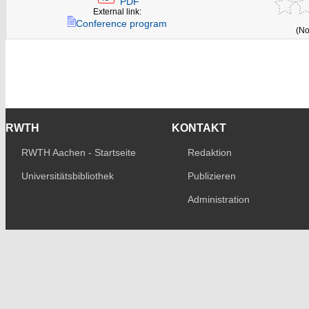
PDF
External link:
Conference program
(No
RWTH
KONTAKT
RWTH Aachen - Startseite
Redaktion
Universitätsbibliothek
Publizieren
Administration