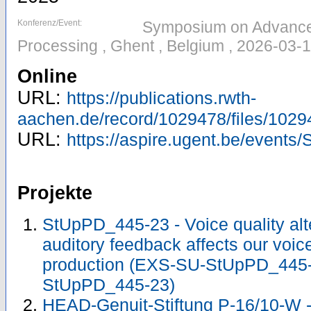
Konferenz/Event:
Symposium on Advances
Processing , Ghent , Belgium , 2026-03-
Online
URL:
https://publications.rwth-
aachen.de/record/1029478/files/1029
URL:
https://aspire.ugent.be/event
Projekte
StUpPD_445-23 - Voice quality alt
auditory feedback affects our voic
production (EXS-SU-StUpPD_445
StUpPD_445-23)
HEAD-Genuit-Stiftung P-16/10-W - 