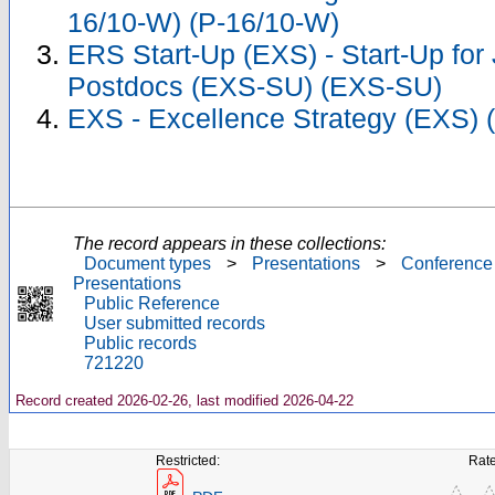
16/10-W) (P-16/10-W)
ERS Start-Up (EXS) - Start-Up for
Postdocs (EXS-SU) (EXS-SU)
EXS - Excellence Strategy (EXS) 
The record appears in these collections:
Document types
>
Presentations
>
Conference
Presentations
Public Reference
User submitted records
Public records
721220
Record created 2026-02-26, last modified 2026-04-22
Restricted:
Rate