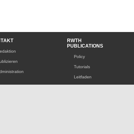
NTAKT
RWTH
PUBLICATIONS
edaktion
Policy
ublizieren
Tutorials
dministration
Leitfaden