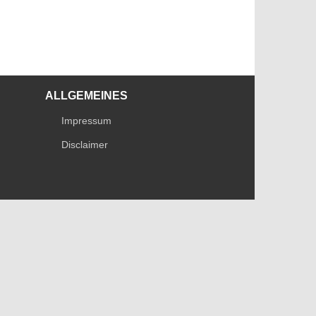
ALLGEMEINES
Impressum
Disclaimer