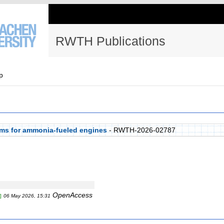
RWTH Publications
p
ems for ammonia-fueled engines
- RWTH-2026-02787
OpenAccess
]
06 May 2026, 15:31