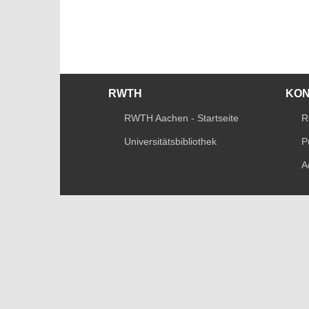
RWTH
KO
RWTH Aachen - Startseite
R
Universitätsbibliothek
P
A