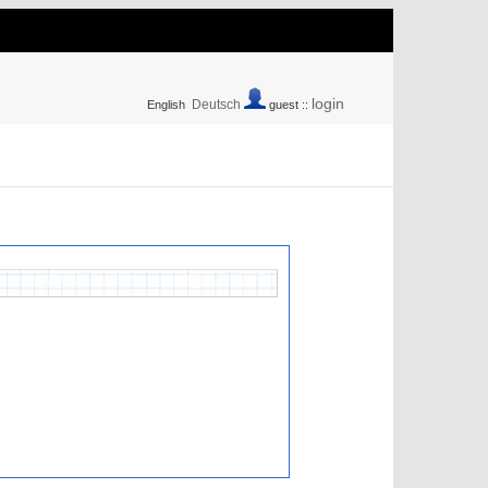
login
Deutsch
English
guest ::