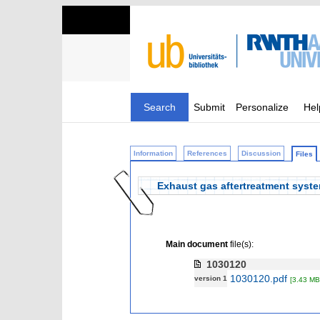
Search
Submit
Personalize
Hel
Information
References
Discussion
Files
Exhaust gas aftertreatment syst
Main document
file(s):
1030120
1030120.pdf
version 1
[3.43 MB