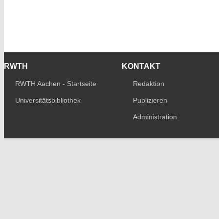
RWTH
KONTAKT
RWTH Aachen - Startseite
Redaktion
Universitätsbibliothek
Publizieren
Administration