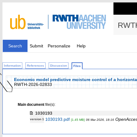
RWTH
Search
Submit
Personalize
Help
Information
References
Discussion
Files
Economic model predictive moisture control of a horizonta
RWTH-2026-02833
Main document
file(s):
1030193
1030193.pdf
OpenAcce
version 1
[1.45 MB]
06 Mar 2026, 18:16