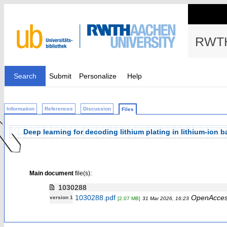
RWTH
Search
Submit
Personalize
Help
Information
References
Discussion
Files
Deep learning for decoding lithium plating in lithium-ion 
Main document
file(s):
1030288
1030288.pdf
OpenAcce
version 1
[2.07 MB]
31 Mar 2026, 16:23