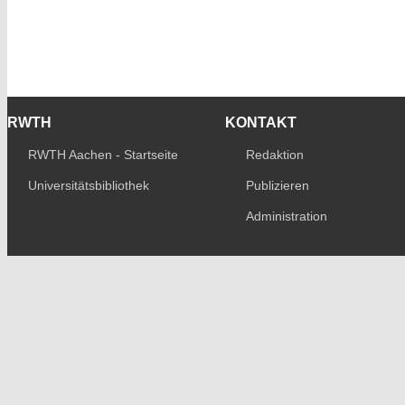
RWTH
KONTAKT
RWTH Aachen - Startseite
Redaktion
Universitätsbibliothek
Publizieren
Administration