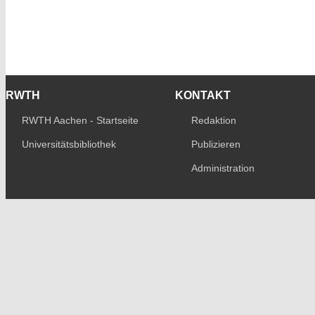
RWTH
KONTAKT
RWTH Aachen - Startseite
Redaktion
Universitätsbibliothek
Publizieren
Administration