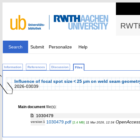
RWTH
Search
Submit
Personalize
Help
Information
References
Discussion
Files
Influence of focal spot size < 25 μm on weld seam geometry
2026-03039
Main document
file(s):
1030479
1030479.pdf
OpenAcces
version 1
[2.4 MB]
11 Mar 2026, 12:34