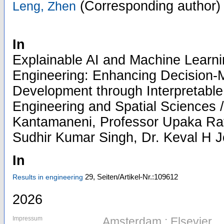
(Corresponding author)
Leng, Zhen
In
Explainable AI and Machine Learn
Engineering: Enhancing Decision-
Development through Interpretable 
Engineering and Spatial Sciences /
Kantamaneni, Professor Upaka Rat
Sudhir Kumar Singh, Dr. Keval H 
In
29,
Seiten/Artikel-Nr.:109612
Results in engineering
2026
Impressum
Amsterdam : Elsevier