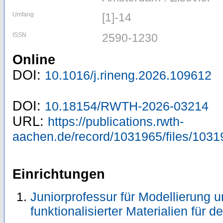
Umfang
[1]-14
ISSN
2590-1230
Online
DOI:
10.1016/j.rineng.2026.109612
DOI:
10.18154/RWTH-2026-03214
URL:
https://publications.rwth-
aachen.de/record/1031965/files/1031
Einrichtungen
Juniorprofessur für Modellierung 
funktionalisierter Materialien für