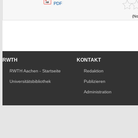
PDF
(No
RWTH
KONTAKT
RWTH Aachen - Startseite
Redaktion
Universitätsbibliothek
Publizieren
Administration