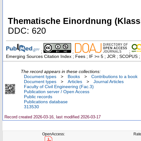
Thematische Einordnung (Klassi
DDC: 620
;
;
;
Emerging Sources Citation Index ; Fees ; IF >= 5 ; JCR ; SCOPUS ;
The record appears in these collections:
Document types
>
Books
>
Contributions to a book
Document types
>
Articles
>
Journal Articles
Faculty of Civil Engineering (Fac.3)
Publication server / Open Access
Public records
Publications database
313530
Record created 2026-03-16, last modified 2026-03-17
OpenAccess:
Rate