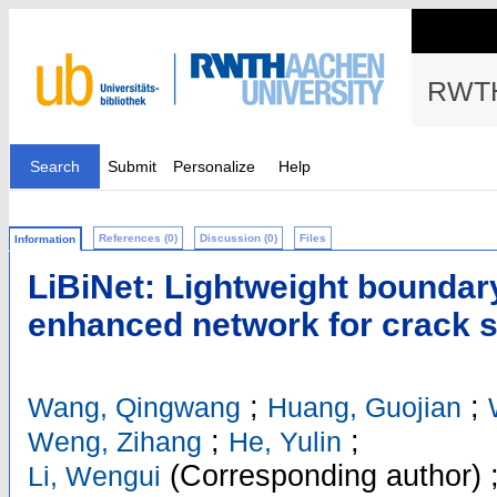
RWTH
Search
Submit
Personalize
Help
References (0)
Discussion (0)
Files
Information
LiBiNet: Lightweight boundar
enhanced network for crack 
;
;
Wang, Qingwang
Huang, Guojian
;
;
Weng, Zihang
He, Yulin
(Corresponding author)
Li, Wengui