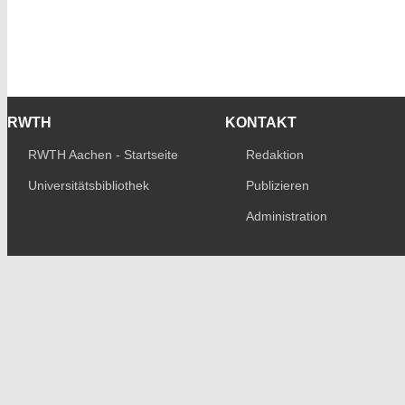
RWTH
KONTAKT
RWTH Aachen - Startseite
Redaktion
Universitätsbibliothek
Publizieren
Administration