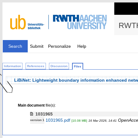
RWTH
Search
Submit
Personalize
Help
Information
References
Discussion
Files
LiBiNet: Lightweight boundary information enhanced netw
Main document
file(s):
1031965
1031965.pdf
OpenAcce
version 1
[10.08 MB]
16 Mar 2026, 14:41