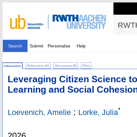
RWTH
Search
Submit
Personalize
Help
References (0)
Discussion (0)
Files
Information
Leveraging Citizen Science t
Learning and Social Cohesio
*
;
Loevenich, Amelie
Lorke, Julia
2026