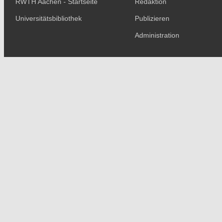
RWTH Aachen - Startseite
Redaktion
Universitätsbibliothek
Publizieren
Administration