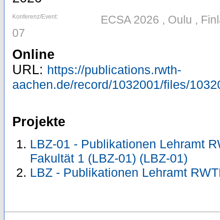
Konferenz/Event:
ECSA 2026 , Oulu , Fin
07
Online
URL:
https://publications.rwth-
aachen.de/record/1032001/files/103
Projekte
LBZ-01 - Publikationen Lehramt 
Fakultät 1 (LBZ-01) (LBZ-01)
LBZ - Publikationen Lehramt RWT