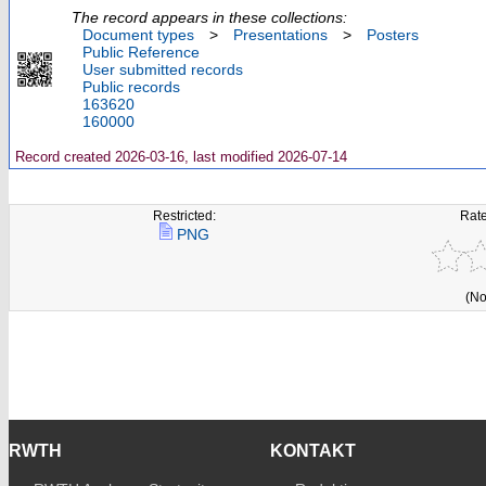
The record appears in these collections:
Document types
>
Presentations
>
Posters
Public Reference
User submitted records
Public records
163620
160000
Record created 2026-03-16, last modified 2026-07-14
Restricted:
Rate
PNG
(No
RWTH
KONTAKT