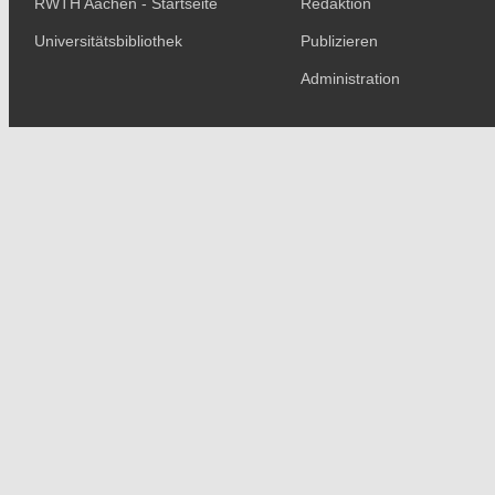
RWTH Aachen - Startseite
Redaktion
Universitätsbibliothek
Publizieren
Administration