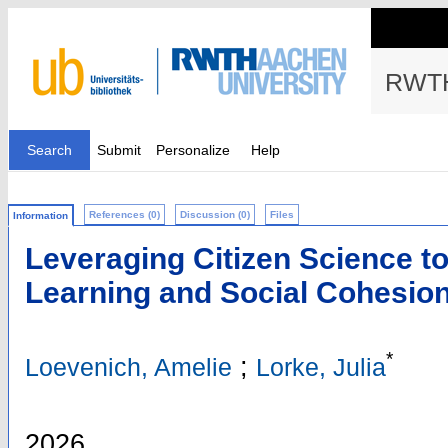
RWTH
Search
Submit
Personalize
Help
References (0)
Discussion (0)
Files
Information
Leveraging Citizen Science t
Learning and Social Cohesio
*
;
Loevenich, Amelie
Lorke, Julia
2026