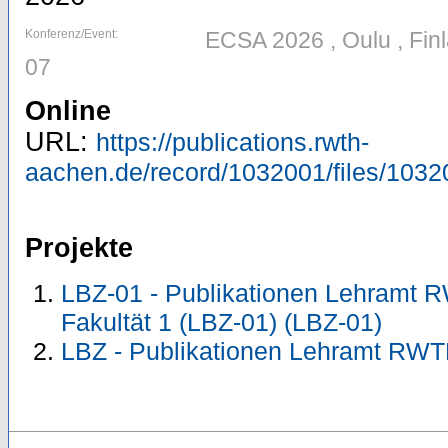
Konferenz/Event:
ECSA 2026 , Oulu , Fin
07
Online
URL:
https://publications.rwth-
aachen.de/record/1032001/files/103
Projekte
LBZ-01 - Publikationen Lehramt 
Fakultät 1 (LBZ-01) (LBZ-01)
LBZ - Publikationen Lehramt RWT