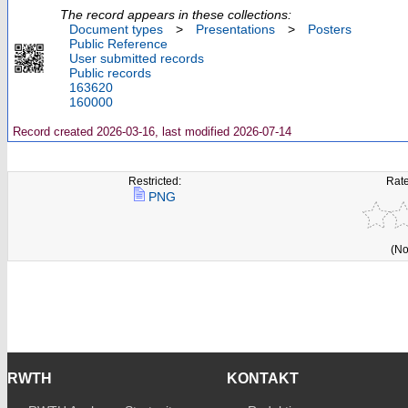
The record appears in these collections:
Document types
>
Presentations
>
Posters
Public Reference
User submitted records
Public records
163620
160000
Record created 2026-03-16, last modified 2026-07-14
Restricted:
Rate
PNG
(No
RWTH
KONTAKT