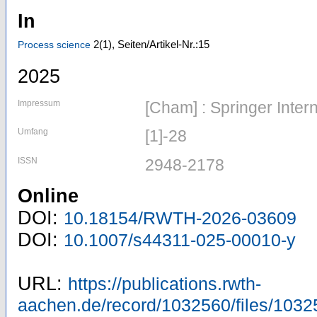
In
2
(1)
,
Seiten/Artikel-Nr.:15
Process science
2025
Impressum
[Cham] : Springer Inter
Umfang
[1]-28
ISSN
2948-2178
Online
DOI:
10.18154/RWTH-2026-03609
DOI:
10.1007/s44311-025-00010-y
URL:
https://publications.rwth-
aachen.de/record/1032560/files/1032