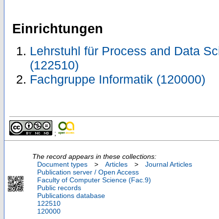
Einrichtungen
Lehrstuhl für Process and Data Sci
(122510)
Fachgruppe Informatik (120000)
;
The record appears in these collections:
Document types
>
Articles
>
Journal Articles
Publication server / Open Access
Faculty of Computer Science (Fac.9)
Public records
Publications database
122510
120000