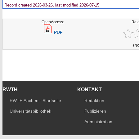
Record created 2026-03-26, last modified 2026-07-15
OpenAccess:
Rate
PDF
(No
RWTH
KONTAKT
RWTH Aachen - Startseite
Redaktion
Universitätsbibliothek
Publizieren
Administration