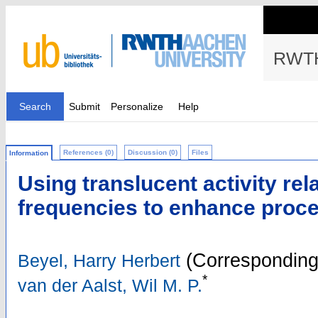
RWTH
Search
Submit
Personalize
Help
References (0)
Discussion (0)
Files
Information
Using translucent activity rel
frequencies to enhance proc
(Corresponding
Beyel, Harry Herbert
*
van der Aalst, Wil M. P.