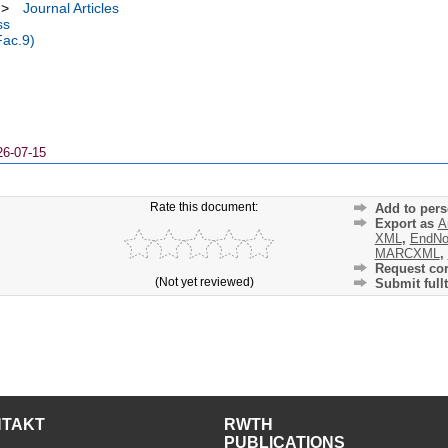
>
Journal Articles
ss
Fac.9)
26-07-15
Rate this document:
Add to pers
Export as
A
XML
,
EndNo
MARCXML
,
Request cor
(Not yet reviewed)
Submit fullt
NTAKT
RWTH
PUBLICATIONS