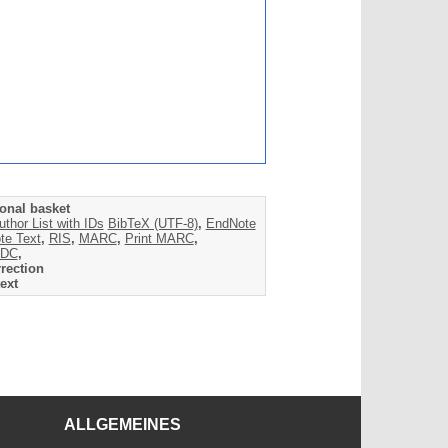
onal basket
uthor List with IDs
BibTeX (UTF-8)
,
EndNote
te Text
,
RIS
,
MARC
,
Print MARC
,
DC
,
rection
ext
ALLGEMEINES