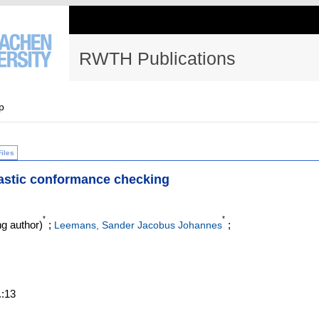
RWTH Publications
p
Files
astic conformance checking
*
*
g author)
;
;
Leemans, Sander Jacobus Johannes
.:13