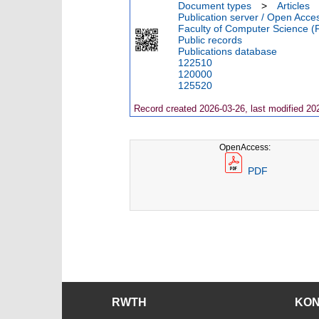
Document types
>
Articles
Publication server / Open Acce
Faculty of Computer Science (
Public records
Publications database
122510
120000
125520
Record created 2026-03-26, last modified 20
OpenAccess:
PDF
RWTH
KO