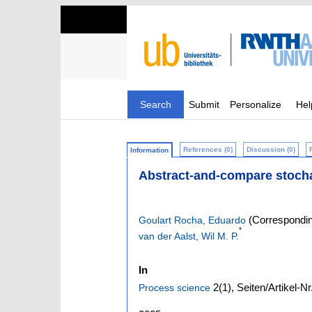
Search
Submit
Personalize
Hel
References (0)
Discussion (0)
Information
Abstract-and-compare stoch
(Correspondin
Goulart Rocha, Eduardo
*
van der Aalst, Wil M. P.
In
2
(1)
,
Seiten/Artikel-Nr
Process science