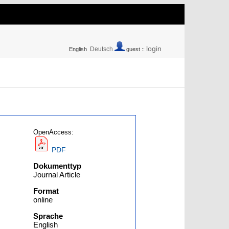
login
Deutsch
English
guest ::
OpenAccess:
PDF
Dokumenttyp
Journal Article
Format
online
Sprache
English