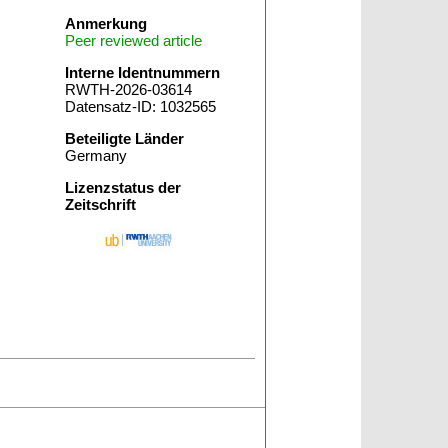
Anmerkung
Peer reviewed article
Interne Identnummern
RWTH-2026-03614
Datensatz-ID: 1032565
Beteiligte Länder
Germany
Lizenzstatus der
Zeitschrift