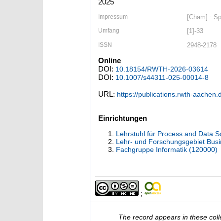
2025
Impressum
[Cham] : Spr
Umfang
[1]-33
ISSN
2948-2178
Online
DOI:
10.18154/RWTH-2026-03614
DOI:
10.1007/s44311-025-00014-8
URL:
https://publications.rwth-aachen
Einrichtungen
Lehrstuhl für Process and Data S
Lehr- und Forschungsgebiet Bus
Fachgruppe Informatik (120000)
;
The record appears in these coll