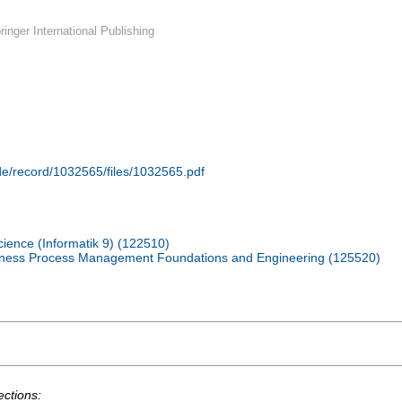
inger International Publishing
.de/record/1032565/files/1032565.pdf
cience (Informatik 9) (122510)
iness Process Management Foundations and Engineering (125520)
ections: