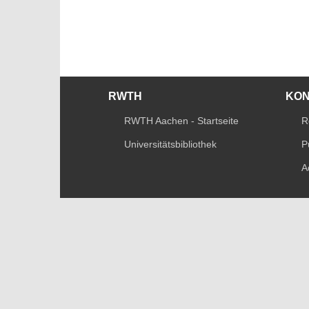
RWTH
KO
RWTH Aachen - Startseite
R
Universitätsbibliothek
P
A