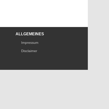
ALLGEMEINES
Impressum
Disclaimer