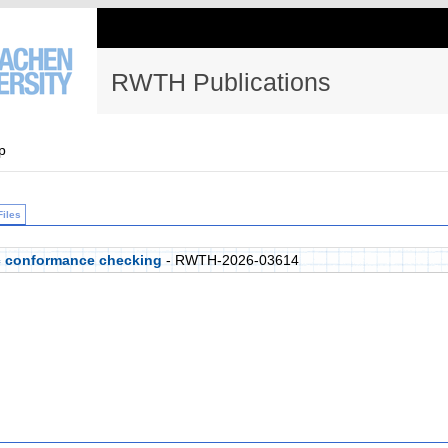
RWTH Publications
p
Files
c conformance checking
- RWTH-2026-03614