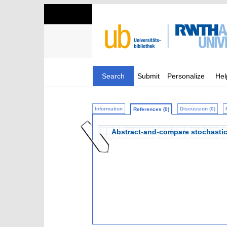
Search
Submit
Personalize
Hel
Information
Discussion (0)
References (0)
Abstract-and-compare stochasti