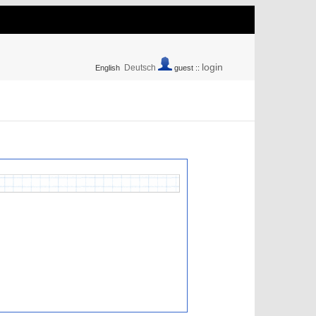
login
Deutsch
English
guest ::