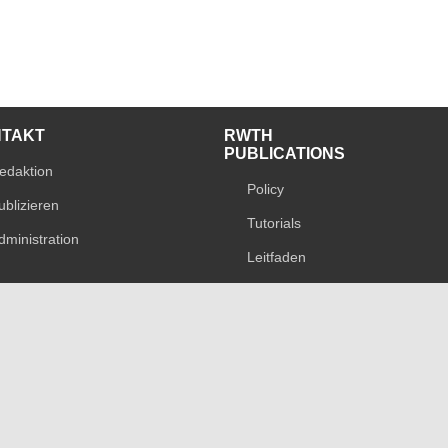
NTAKT
RWTH
PUBLICATIONS
edaktion
Policy
ublizieren
Tutorials
dministration
Leitfaden