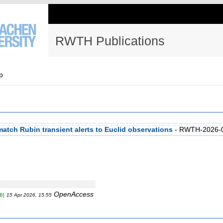
RWTH Publications
p
atch Rubin transient alerts to Euclid observations
- RWTH-2026-
OpenAccess
B]
15 Apr 2026, 15:55