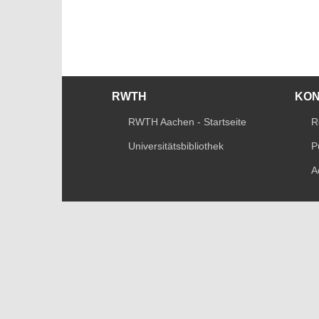
RWTH
KO
RWTH Aachen - Startseite
R
Universitätsbibliothek
P
A