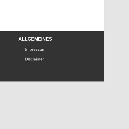
ALLGEMEINES
Impressum
Disclaimer