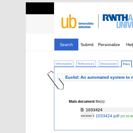
Search
Submit
Personalize
Hel
Information
References
Discussion
Files
Euclid: An automated system to m
Main document
file(s):
1033424
1033424.pdf
version 1
[25.05 M