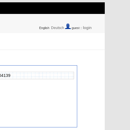
login
Deutsch
English
guest ::
04139