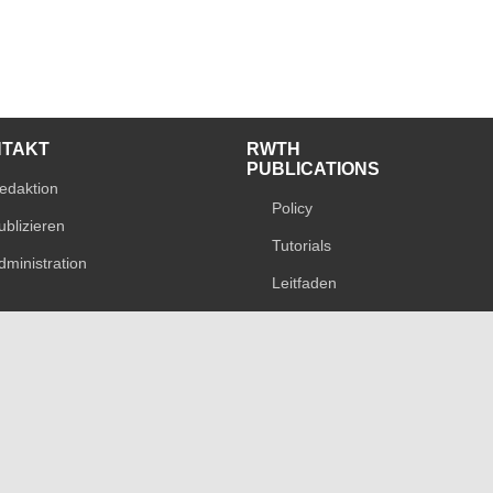
NTAKT
RWTH
PUBLICATIONS
edaktion
Policy
ublizieren
Tutorials
dministration
Leitfaden