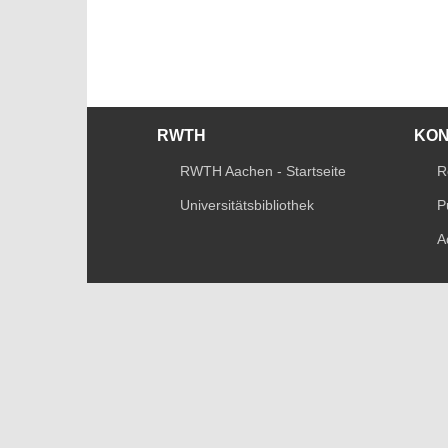
RWTH
KO
RWTH Aachen - Startseite
R
Universitätsbibliothek
P
A