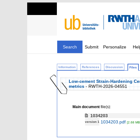
Search
Submit
Personalize
Hel
Information
References
Discussion
Files
Low-cement Strain-Hardening Ce
metrics
- RWTH-2026-04551
Main document
file(s):
1034203
1034203.pdf
version 1
[2.68 MB