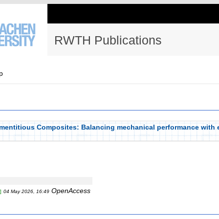
RWTH Publications
p
mentitious Composites: Balancing mechanical performance with
OpenAccess
]
04 May 2026, 16:49