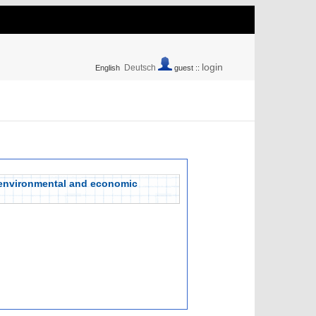
login
Deutsch
English
guest ::
 environmental and economic