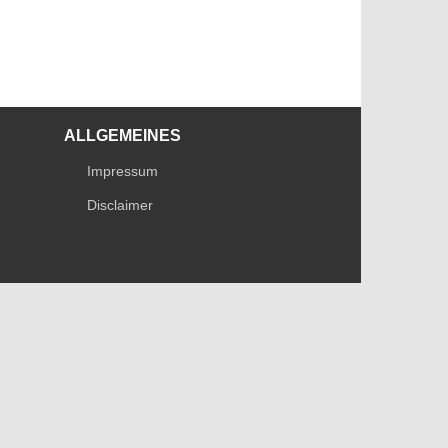
ALLGEMEINES
Impressum
Disclaimer