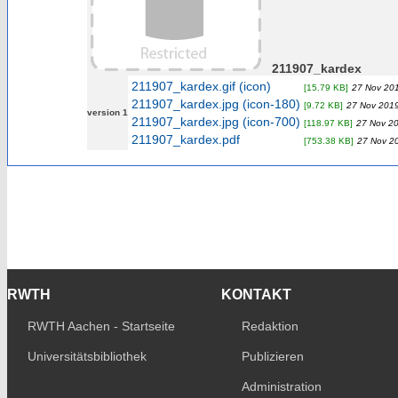
211907_kardex
211907_kardex.gif (icon)
[15.79 KB]
27 Nov 201
211907_kardex.jpg (icon-180)
[9.72 KB]
27 Nov 2019
version 1
211907_kardex.jpg (icon-700)
[118.97 KB]
27 Nov 20
211907_kardex.pdf
[753.38 KB]
27 Nov 2
RWTH
KONTAKT
RWTH Aachen - Startseite
Redaktion
Universitätsbibliothek
Publizieren
Administration