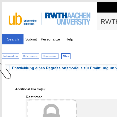
RWTH
Search
Submit
Personalize
Help
Information
References
Discussion
Files
Entwicklung eines Regressionsmodells zur Ermittlung univ
Additional File
file(s):
Restricted