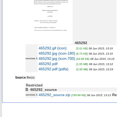
465292
465292.gif (icon)
[5.01 KB]
08 Jun 2015, 13:19
465292.jpg (icon-180)
[6.73 KB]
08 Jun 2015, 13:19
465292.jpg (icon-700)
version 1
[43.99 KB]
08 Jun 2015, 13:19
465292.pdf
[1.65 MB]
08 Jun 2015, 13:12
465292.pdf (pdfa)
[3.39 MB]
08 Jun 2015, 13:19
Source
file(s):
Restricted
465292_source
465292_source.zip
Re
version 1
[769.98 KB]
08 Jun 2015, 13:12