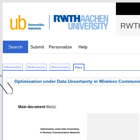
RWTH
Search
Submit
Personalize
Help
Information
References
Discussion
Files
Optimisation under Data Uncertainty in Wireless Communi
Main document
file(s):