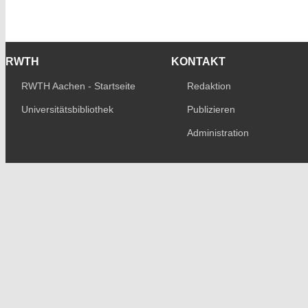
RWTH
KONTAKT
RWTH Aachen - Startseite
Redaktion
Universitätsbibliothek
Publizieren
Administration